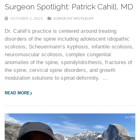
Surgeon Spotlight: Patrick Cahill, MD
OCTOBER 1, 2021
SURGEON SPOTLIGHT
Dr. Cahill’s practice is centered around treating
disorders of the spine including adolescent idiopathic
scoliosis, Scheuermann’s kyphosis, infantile scoliosis,
neuromuscular scoliosis, complex congenital
anomalies of the spine, spondylolisthesis, fractures of
the spine, cervical spine disorders, and growth
modulation solutions to spinal deformity. ...
READ MORE