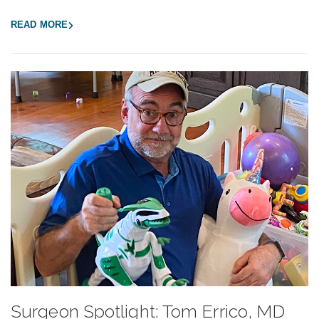
READ MORE
Surgeon Spotlight: Tom Errico, MD