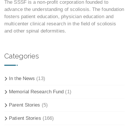
The SSSF is a non-profit corporation founded to
advance the understanding of scoliosis. The foundation
fosters patient education, physician education and
multicenter clinical research in the field of scoliosis
and other spinal deformities.
Categories
In the News
(13)
Memorial Research Fund
(1)
Parent Stories
(5)
Patient Stories
(166)