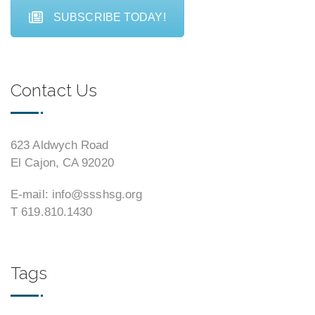
SUBSCRIBE TODAY!
Contact Us
623 Aldwych Road
El Cajon, CA 92020
E-mail: info@ssshsg.org
T 619.810.1430
Tags