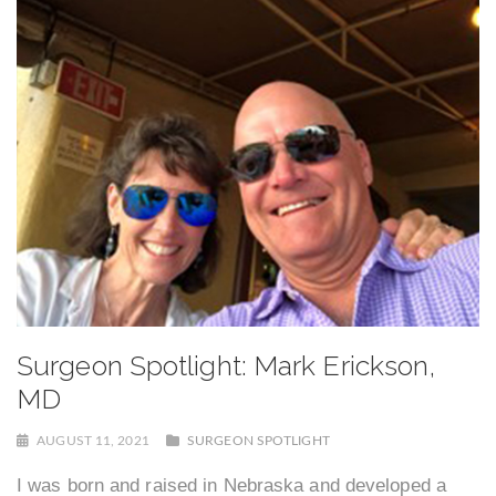
Surgeon Spotlight: Mark Erickson,
MD
AUGUST 11, 2021
SURGEON SPOTLIGHT
I was born and raised in Nebraska and developed a