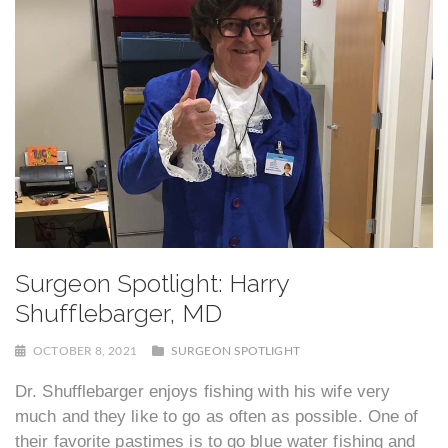
Surgeon Spotlight: Harry
Shufflebarger, MD
OCTOBER 8, 2021
SURGEON SPOTLIGHT
Dr. Shufflebarger enjoys fishing with his wife very
much and they like to go as often as possible. One of
their favorite pastimes is to go blue water fishing and