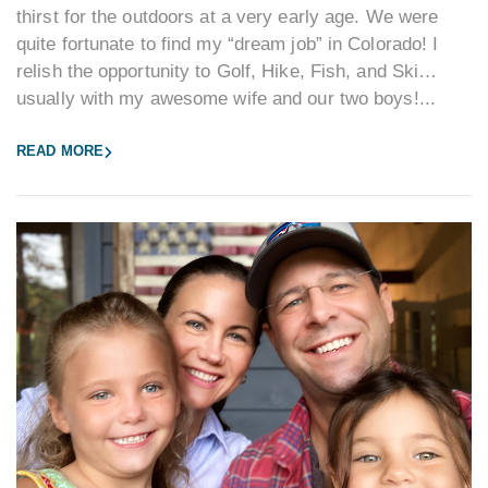
thirst for the outdoors at a very early age. We were
quite fortunate to find my “dream job” in Colorado! I
relish the opportunity to Golf, Hike, Fish, and Ski…
usually with my awesome wife and our two boys!...
READ MORE