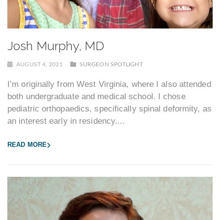
Josh Murphy, MD
AUGUST 4, 2021
SURGEON SPOTLIGHT
I’m originally from West Virginia, where I also attended
both undergraduate and medical school. I chose
pediatric orthopaedics, specifically spinal deformity, as
an interest early in residency....
READ MORE