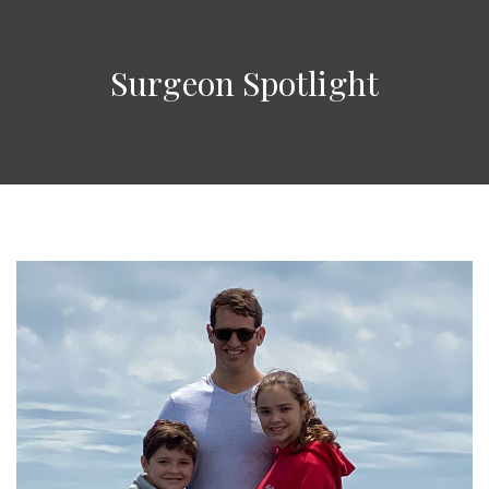
Surgeon Spotlight