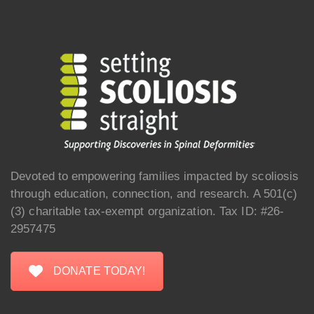
Devoted to empowering families impacted by scoliosis
through education, connection, and research. A 501(c)
(3) charitable tax-exempt organization. Tax ID: #26-
2957475
DONATE TODAY!