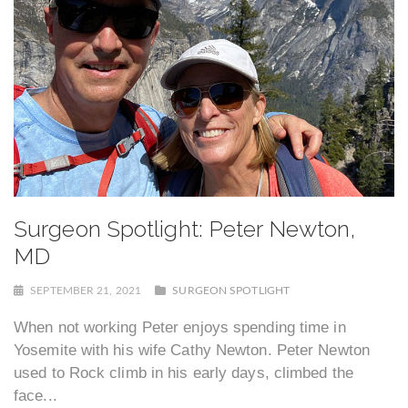
Surgeon Spotlight: Peter Newton,
MD
SEPTEMBER 21, 2021
SURGEON SPOTLIGHT
When not working Peter enjoys spending time in
Yosemite with his wife Cathy Newton. Peter Newton
used to Rock climb in his early days, climbed the
face...