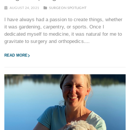
AUGUST 24, 2021
SURGEON SPOTLIGHT
I have always had a passion to create things, whether
it was gardening, carpentry, or sports. Once I
dedicated myself to medicine, it was natural for me to
gravitate to surgery and orthopedics....
READ MORE