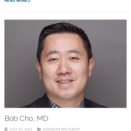
READ MORE
Bob Cho, MD
JULY 20, 2021
SURGEON SPOTLIGHT