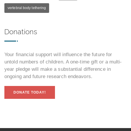
vertebral body tethering
Donations
Your financial support will influence the future for
untold numbers of children. A one-time gift or a multi-
year pledge will make a substantial difference in
ongoing and future research endeavors.
DONATE TODAY!