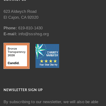
623 Aldwych Road
El Cajon, CA 92020
Phone:
619-810-1430
E-mail:
info@ssshsg.org
NEWSLETTER SIGN UP
By subscribing to our newsletter, we will also be able