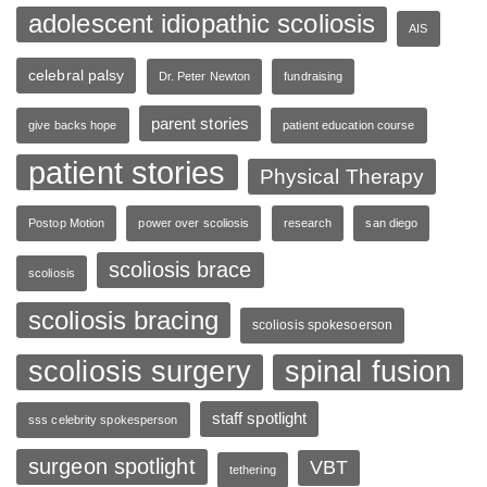
adolescent idiopathic scoliosis
AIS
celebral palsy
Dr. Peter Newton
fundraising
parent stories
give backs hope
patient education course
patient stories
Physical Therapy
Postop Motion
power over scoliosis
research
san diego
scoliosis brace
scoliosis
scoliosis bracing
scoliosis spokesoerson
scoliosis surgery
spinal fusion
staff spotlight
sss celebrity spokesperson
surgeon spotlight
VBT
tethering