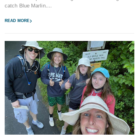
catch Blue Marlin....
READ MORE