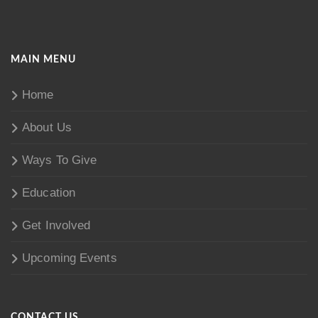
MAIN MENU
Home
About Us
Ways To Give
Education
Get Involved
Upcoming Events
CONTACT US