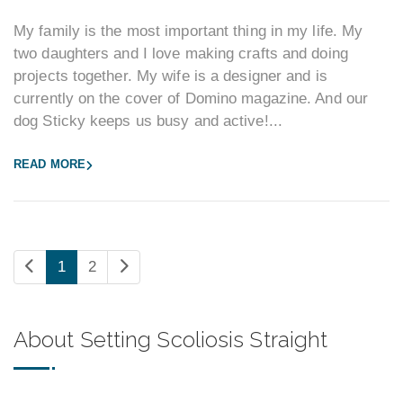
My family is the most important thing in my life. My
two daughters and I love making crafts and doing
projects together. My wife is a designer and is
currently on the cover of Domino magazine. And our
dog Sticky keeps us busy and active!...
READ MORE
1
2
About Setting Scoliosis Straight