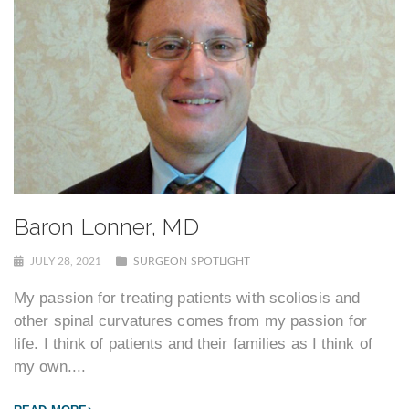
Baron Lonner, MD
JULY 28, 2021
SURGEON SPOTLIGHT
My passion for treating patients with scoliosis and
other spinal curvatures comes from my passion for
life. I think of patients and their families as I think of
my own....