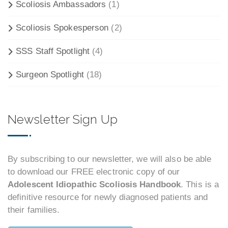
Scoliosis Ambassadors
(1)
Scoliosis Spokesperson
(2)
SSS Staff Spotlight
(4)
Surgeon Spotlight
(18)
Newsletter Sign Up
By subscribing to our newsletter, we will also be able
to download our FREE electronic copy of our
Adolescent Idiopathic Scoliosis Handbook
. This is a
definitive resource for newly diagnosed patients and
their families.