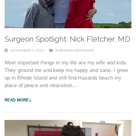
Surgeon Spotlight: Nick Fletcher, MD
NOVEMBER 3, 2021
SURGEON SPOTLIGHT
Most important things in my life are my wife and kids.
They ground me and keep me happy and sane. I grew
up in Rhode Island and still find Hazards beach my
place of peace and relaxation....
READ MORE