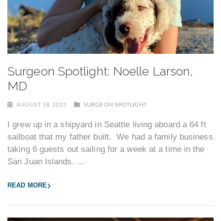
Surgeon Spotlight: Noelle Larson,
MD
AUGUST 18, 2021
SURGEON SPOTLIGHT
I grew up in a shipyard in Seattle living aboard a 64 ft
sailboat that my father built. We had a family business
taking 6 guests out sailing for a week at a time in the
San Juan Islands. ...
READ MORE