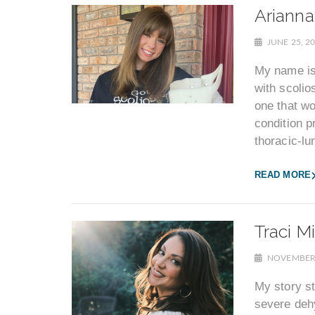
Arianna
JUNE 25, 2
My name is 
with scolios
one that w
condition p
thoracic-lu
READ MORE
Traci Mi
NOVEMBER 
My story st
severe dehy