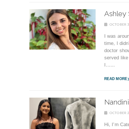
Ashley 
OCTOBER 3
I was aroun
time, I did
doctor sho
served like
I…...
READ MORE
Nandini
OCTOBER 2
Hi, I’m Cat