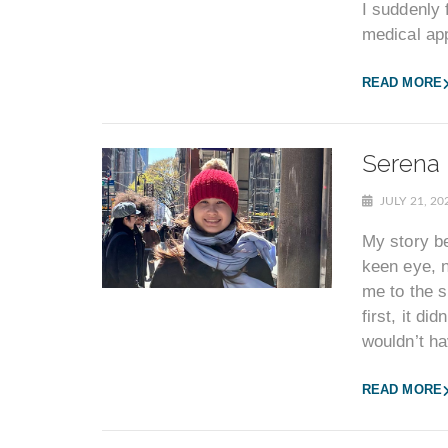
I suddenly
medical ap
READ MORE
Serena 
JULY 21, 2
My story b
keen eye, 
me to the s
first, it di
wouldn’t ha
READ MORE