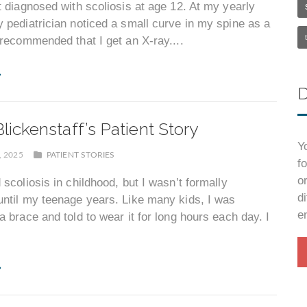
t diagnosed with scoliosis at age 12. At my yearly
 pediatrician noticed a small curve in my spine as a
 recommended that I get an X-ray....
D
lickenstaff’s Patient Story
Y
, 2025
PATIENT STORIES
f
o
 scoliosis in childhood, but I wasn’t formally
d
ntil my teenage years. Like many kids, I was
e
a brace and told to wear it for long hours each day. I