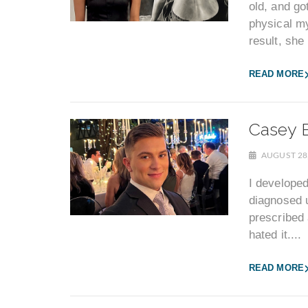
old, and go
physical my
result, she
READ MORE
Casey B
AUGUST 28
I developed
diagnosed u
prescribed 
hated it....
READ MORE