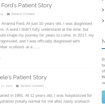
 Ford’s Patient Story
026
PATIENT STORIES
Arianna Ford. At just 10 years old, I was diagnosed
is. A word I didn’t fully understand at the time, but
ould shape my journey for years to come. In 2017, my
N
rogressed, and I was officially diagnosed with
mbar scoliosis at a…...
B
b
o
ele’s Patient Story
H
n
17, 2025
PATIENT STORIES
arted in 1991. At 11 years old, I was hospitalized for
dration (totally normal for me after nasty stomach