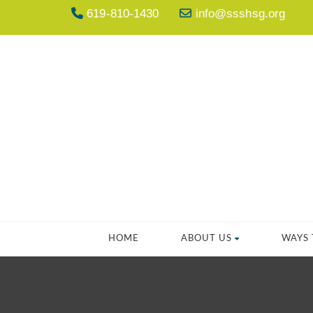
619-810-1430
info@ssshsg.org
HOME
ABOUT US
WAYS 