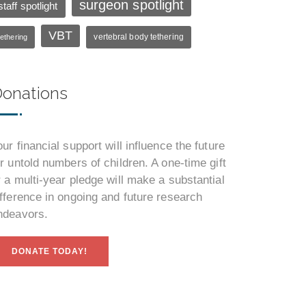
surgeon spotlight
staff spotlight
VBT
vertebral body tethering
tethering
onations
our financial support will influence the future
or untold numbers of children. A one-time gift
r a multi-year pledge will make a substantial
ifference in ongoing and future research
ndeavors.
DONATE TODAY!