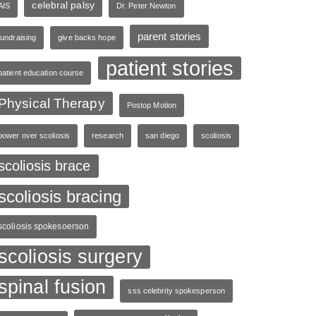
celebral palsy
AIS
Dr. Peter Newton
parent stories
fundraising
give backs hope
patient stories
patient education course
Physical Therapy
Postop Motion
power over scoliosis
research
san diego
scoliosis
scoliosis brace
scoliosis bracing
scoliosis spokesoerson
scoliosis surgery
spinal fusion
sss celebrity spokesperson