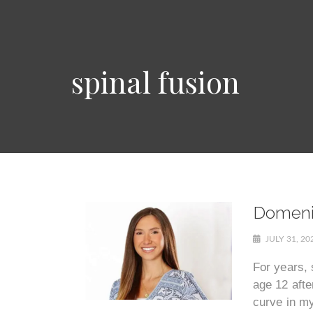
spinal fusion
Domenic
JULY 31, 2
For years, 
age 12 afte
curve in my