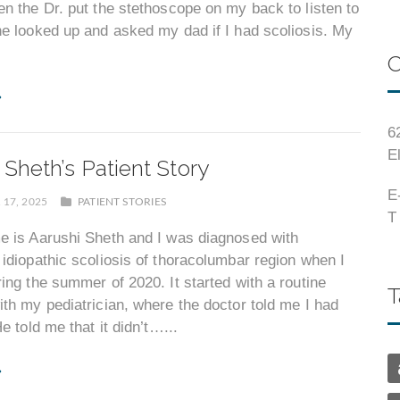
n the Dr. put the stethoscope on my back to listen to
e looked up and asked my dad if I had scoliosis. My
C
6
E
 Sheth’s Patient Story
E
17, 2025
PATIENT STORIES
T
e is Aarushi Sheth and I was diagnosed with
idiopathic scoliosis of thoracolumbar region when I
ing the summer of 2020. It started with a routine
T
th my pediatrician, where the doctor told me I had
e told me that it didn’t…...