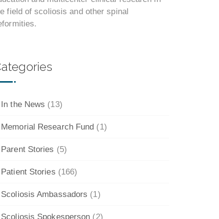
he field of scoliosis and other spinal
eformities.
ategories
In the News
(13)
Memorial Research Fund
(1)
Parent Stories
(5)
Patient Stories
(166)
Scoliosis Ambassadors
(1)
Scoliosis Spokesperson
(2)