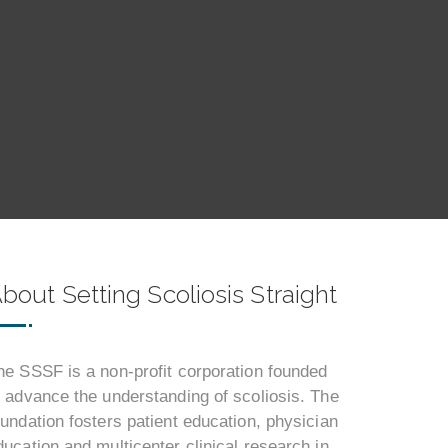
bout Setting Scoliosis Straight
he SSSF is a non-profit corporation founded
o advance the understanding of scoliosis. The
oundation fosters patient education, physician
ducation and multicenter clinical research in