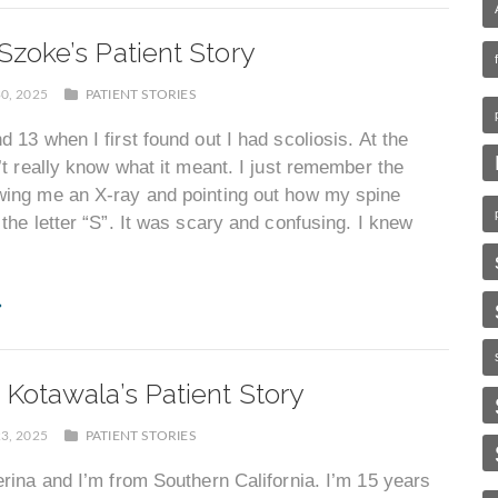
Szoke’s Patient Story
0, 2025
PATIENT STORIES
d 13 when I first found out I had scoliosis. At the
n’t really know what it meant. I just remember the
wing me an X-ray and pointing out how my spine
 the letter “S”. It was scary and confusing. I knew
 Kotawala’s Patient Story
3, 2025
PATIENT STORIES
erina and I’m from Southern California. I’m 15 years