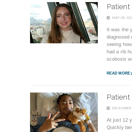
Patient
MAY 28, 20
It was the 
diagnosed w
seeing how
had a rib 
scoliosis 
READ MORE
Patient
DECEMBER 
At just 12 
Quickly bei