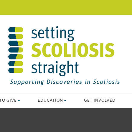
TO GIVE
EDUCATION
GET INVOLVED