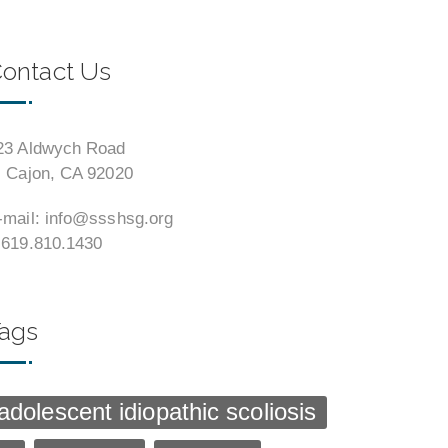
ontact Us
23 Aldwych Road
l Cajon, CA 92020
-mail: info@ssshsg.org
 619.810.1430
ags
adolescent idiopathic scoliosis