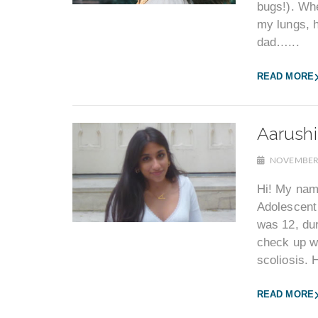
bugs!). Whe
my lungs, h
dad…...
READ MORE
Aarushi
NOVEMBER 
Hi! My nam
Adolescent 
was 12, dur
check up wi
scoliosis. H
READ MORE