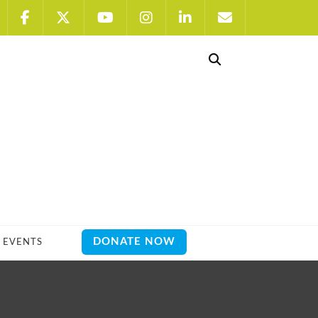
DONATE NOW
EVENTS