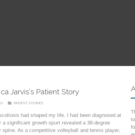
A
a Jarvis’s Patient Story
026
PATIENT STORIES
T
scoliosis had shaped my life. I had been diagnosed at
t
r a significant growth spurt revealed a 38-degree
f
 spine. As a competitive volleyball and tennis player,
e