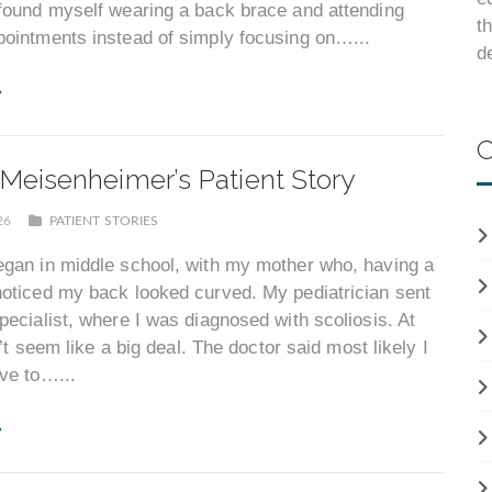
 found myself wearing a back brace and attending
t
pointments instead of simply focusing on…...
d
C
Meisenheimer’s Patient Story
026
PATIENT STORIES
egan in middle school, with my mother who, having a
noticed my back looked curved. My pediatrician sent
pecialist, where I was diagnosed with scoliosis. At
dn’t seem like a big deal. The doctor said most likely I
ve to…...