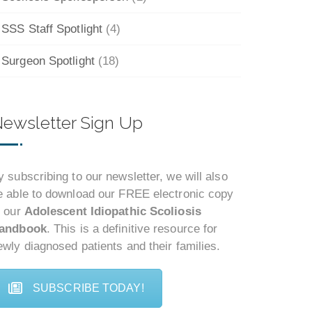
SSS Staff Spotlight
(4)
Surgeon Spotlight
(18)
ewsletter Sign Up
y subscribing to our newsletter, we will also
e able to download our FREE electronic copy
f our
Adolescent Idiopathic Scoliosis
andbook
. This is a definitive resource for
ewly diagnosed patients and their families.
SUBSCRIBE TODAY!