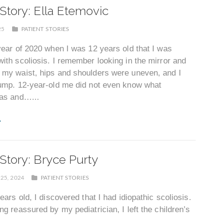
 Story: Ella Etemovic
25
PATIENT STORIES
year of 2020 when I was 12 years old that I was
ith scoliosis. I remember looking in the mirror and
 my waist, hips and shoulders were uneven, and I
hump. 12-year-old me did not even know what
was and…...
 Story: Bryce Purty
25, 2024
PATIENT STORIES
years old, I discovered that I had idiopathic scoliosis.
ng reassured by my pediatrician, I left the children’s