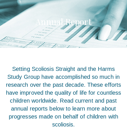
Annual Report
Setting Scoliosis Straight and the Harms
Study Group have accomplished so much in
research over the past decade. These efforts
have improved the quality of life for countless
children worldwide. Read current and past
annual reports below to learn more about
progresses made on behalf of children with
scoliosis.