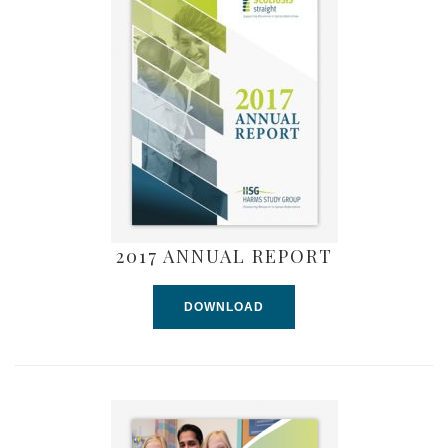
2017 ANNUAL REPORT
DOWNLOAD