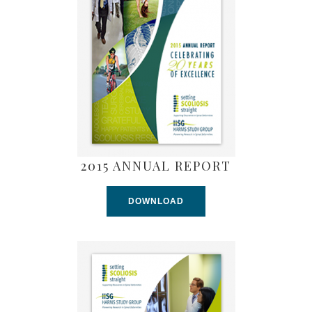
2015 ANNUAL REPORT
DOWNLOAD