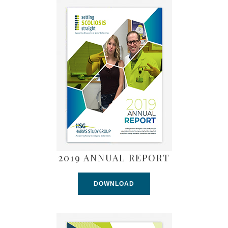
2019 ANNUAL REPORT
DOWNLOAD