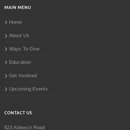
MAIN MENU
Home
About Us
Ways To Give
Education
Get Involved
Upcoming Events
CONTACT US
623 Aldwych Road