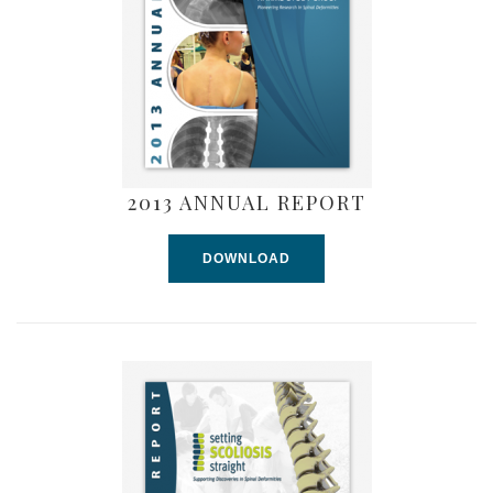
2013 ANNUAL REPORT
DOWNLOAD