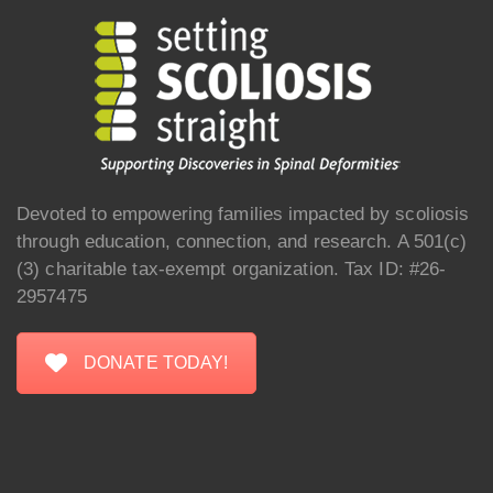
Devoted to empowering families impacted by scoliosis
through education, connection, and research. A 501(c)
(3) charitable tax-exempt organization. Tax ID: #26-
2957475
DONATE TODAY!