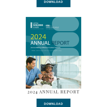
DOWNLOAD
2024 ANNUAL REPORT
DOWNLOAD