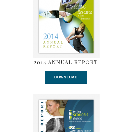
2014 ANNUAL REPORT
DOWNLOAD