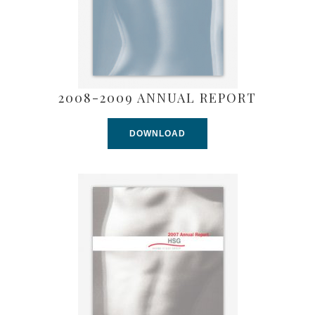
2008-2009 ANNUAL REPORT
DOWNLOAD