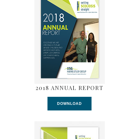
2018 ANNUAL REPORT
DOWNLOAD