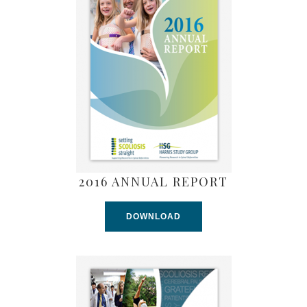
2016 ANNUAL REPORT
DOWNLOAD