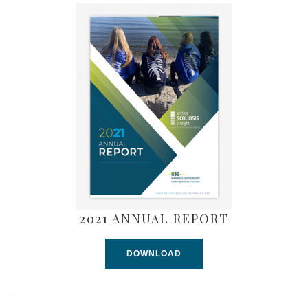
2021 ANNUAL REPORT
DOWNLOAD