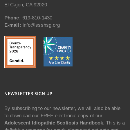
El Cajon, CA 92020
Phone:
619-810-1430
E-mail:
info@ssshsg.org
NEWSLETTER SIGN UP
By subscribing to our newsletter, we will also be able
to download our FREE electronic copy of our
Adolescent Idiopathic Scoliosis Handbook
. This is a