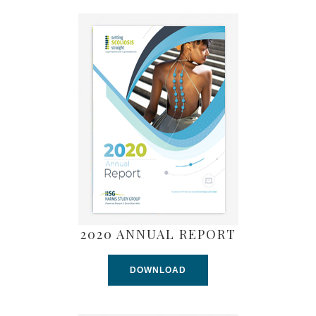
2020 ANNUAL REPORT
DOWNLOAD