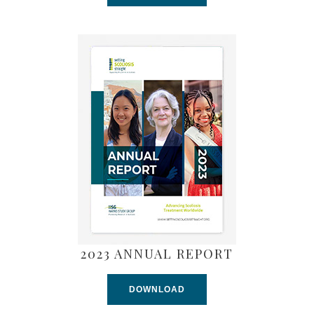
2023 ANNUAL REPORT
DOWNLOAD