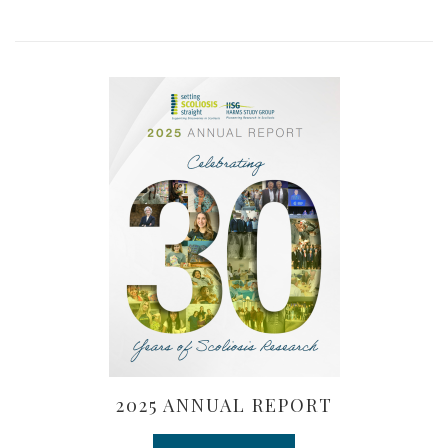
2025 ANNUAL REPORT