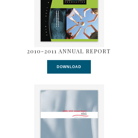
2010-2011 ANNUAL REPORT
DOWNLOAD