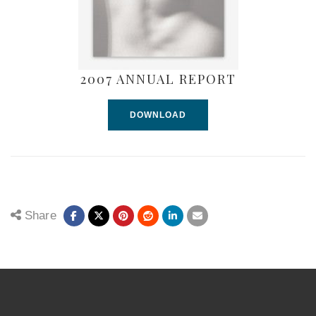
2007 ANNUAL REPORT
DOWNLOAD
Share