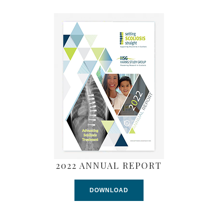
2022 ANNUAL REPORT
DOWNLOAD