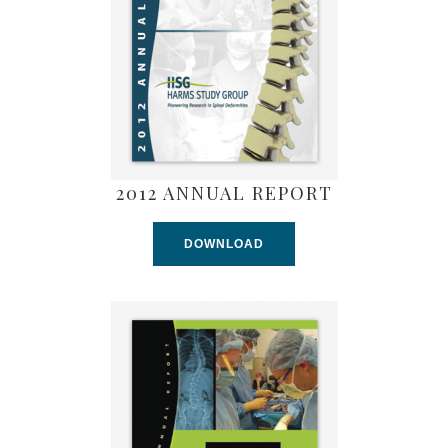
2012 ANNUAL REPORT
DOWNLOAD