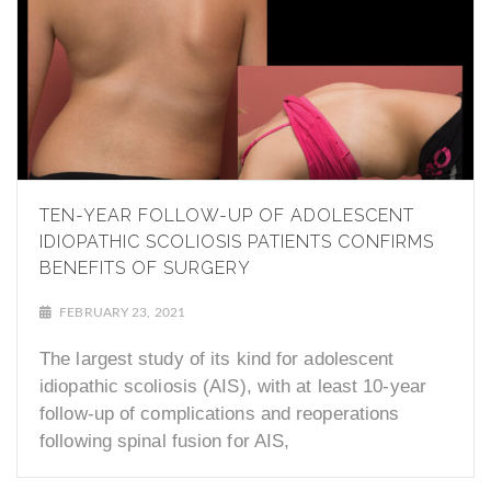
TEN-YEAR FOLLOW-UP OF ADOLESCENT
IDIOPATHIC SCOLIOSIS PATIENTS CONFIRMS
BENEFITS OF SURGERY
FEBRUARY 23, 2021
The largest study of its kind for adolescent
idiopathic scoliosis (AIS), with at least 10-year
follow-up of complications and reoperations
following spinal fusion for AIS,