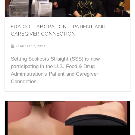
FDA COLLABORATION – PATIENT AND
CAREGIVER CONNECTION
MARCH 17, 2021
Setting Scoliosis Straight (SSS) is now
participating in the U.S. Food & Drug
Administration's Patient and Caregiver
Connection.