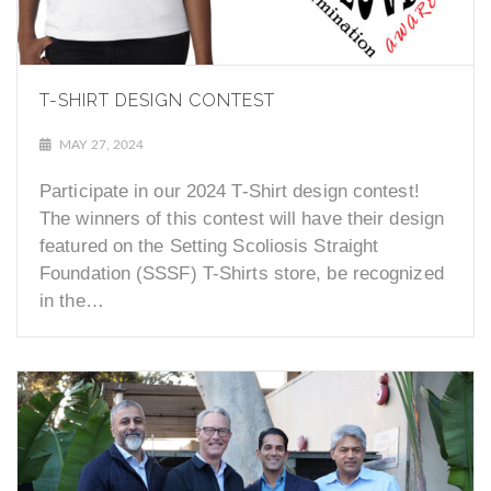
T-SHIRT DESIGN CONTEST
MAY 27, 2024
Participate in our 2024 T-Shirt design contest!
The winners of this contest will have their design
featured on the Setting Scoliosis Straight
Foundation (SSSF) T-Shirts store, be recognized
in the…