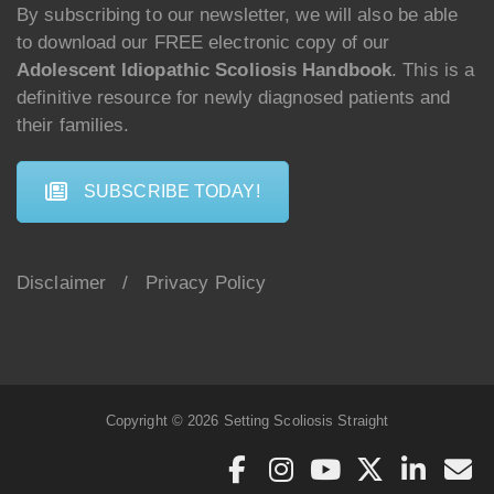
By subscribing to our newsletter, we will also be able
to download our FREE electronic copy of our
Adolescent Idiopathic Scoliosis Handbook
. This is a
definitive resource for newly diagnosed patients and
their families.
SUBSCRIBE TODAY!
Disclaimer
/
Privacy Policy
Copyright © 2026 Setting Scoliosis Straight