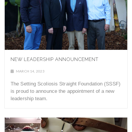
NEW LEADERSHIP ANNOUNCEMENT
MARCH 14, 2023
The Setting Scoliosis Straight Foundation (SSSF)
is proud to announce the appointment of a new
leadership team.