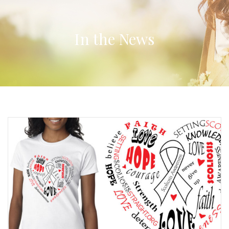
In the News