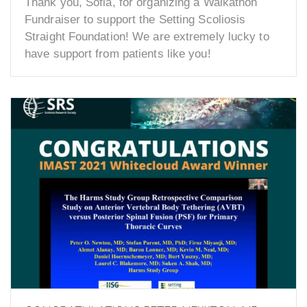
Thank you, Sofia, for organizing a Walkathon
Fundraiser to support the Setting Scoliosis
Straight Foundation! We are extremely lucky to
have support from patients like you!