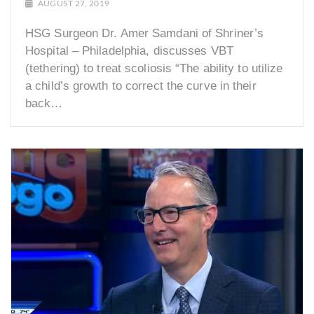
AUGUST 27, 2019
HSG Surgeon Dr. Amer Samdani of Shriner’s
Hospital – Philadelphia, discusses VBT
(tethering) to treat scoliosis “The ability to utilize
a child’s growth to correct the curve in their
back…