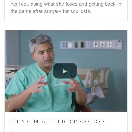
her feet, doing what she loves and getting back in
the game after surgery for scoliosis.
PHILADELPHIA TETHER FOR SCOLIOSIS