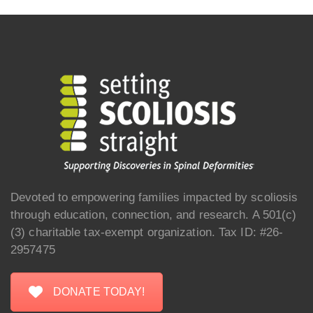
Devoted to empowering families impacted by scoliosis
through education, connection, and research. A 501(c)
(3) charitable tax-exempt organization. Tax ID: #26-
2957475
DONATE TODAY!