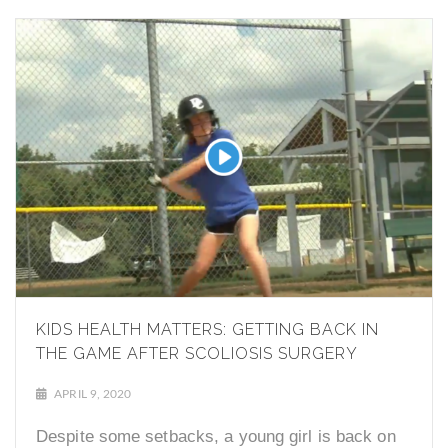
KIDS HEALTH MATTERS: GETTING BACK IN
THE GAME AFTER SCOLIOSIS SURGERY
APRIL 9, 2020
Despite some setbacks, a young girl is back on