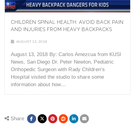
CHILDREN SPINAL HEALTH: AVOID BACK PAIN
AND INJURIES FROM HEAVY BACKPACKS
AUGUST 13, 2018
August 13, 2018 By: Carlos Amezcua from KUSI
News, San Diego Dr. Peter Newton, Pediatric
Orthopedic Surgeon with Rady Children’s
Hospital visited the studio to share some
information about how…
Share