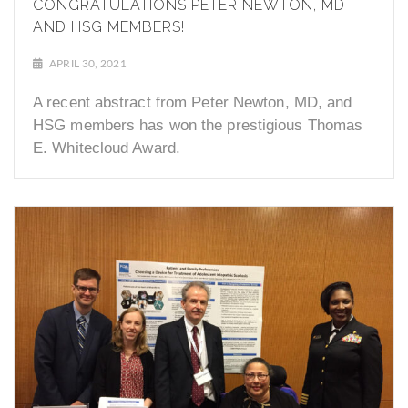
CONGRATULATIONS PETER NEWTON, MD
AND HSG MEMBERS!
APRIL 30, 2021
A recent abstract from Peter Newton, MD, and
HSG members has won the prestigious Thomas
E. Whitecloud Award.