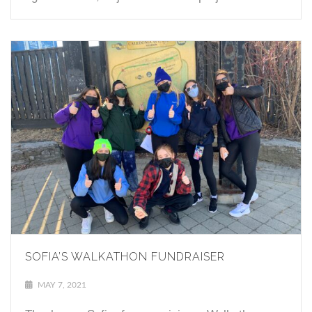
SOFIA’S WALKATHON FUNDRAISER
MAY 7, 2021