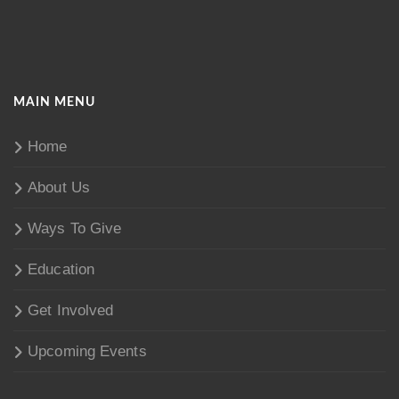
MAIN MENU
Home
About Us
Ways To Give
Education
Get Involved
Upcoming Events