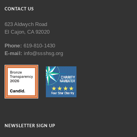
CONTACT US
623 Aldwych Road
El Cajon, CA 92020
Phone:
619-810-1430
E-mail:
info@ssshsg.org
NEWSLETTER SIGN UP