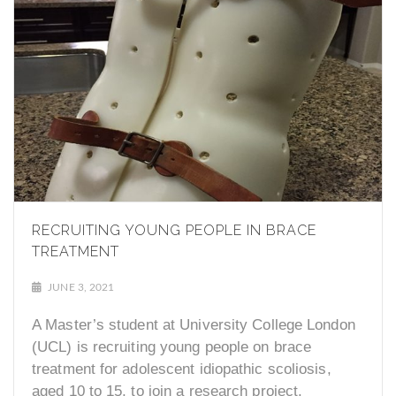
RECRUITING YOUNG PEOPLE IN BRACE
TREATMENT
JUNE 3, 2021
A Master’s student at University College London
(UCL) is recruiting young people on brace
treatment for adolescent idiopathic scoliosis,
aged 10 to 15, to join a research project.