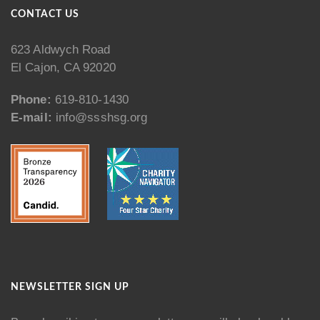
CONTACT US
623 Aldwych Road
El Cajon, CA 92020
Phone:
619-810-1430
E-mail:
info@ssshsg.org
NEWSLETTER SIGN UP