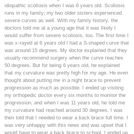
idiopathic scoliosis when I was 6 years old. Scoliosis
runs in my family; my two older sisters experienced
severe curves as well. With my family history, the
doctors told me at a young age that it was likely I
would suffer from severe scoliosis, too. The first time I
was x-rayed at 6 years old I had a S-shaped curve that
was around 15 degrees. My doctor explained that they
usually recommend surgery when the curve reaches
50 degrees. But for being 6 years old, he explained
that my curvature was pretty high for my age. He even
thought about putting me in a night brace to prevent
progression as much as possible. I ended up visiting
my orthopedic doctor every six months to monitor the
progression, and when I was 11 years old, he told me
my curvature had reached around 30 degrees. I was
then told that I needed to wear a back brace full time. I
was very unhappy with this news and was upset that I
would have to wear a back brace to school. I ended up