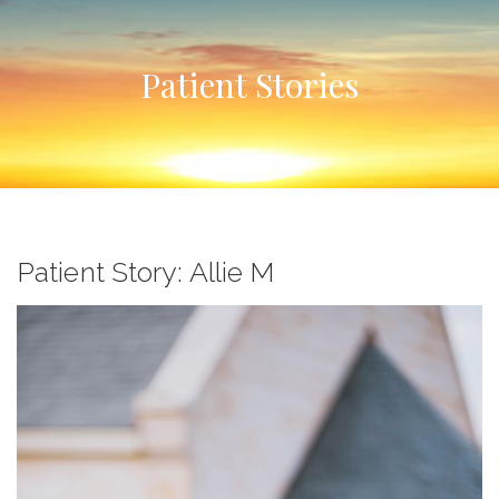
Patient Stories
Patient Story: Allie M