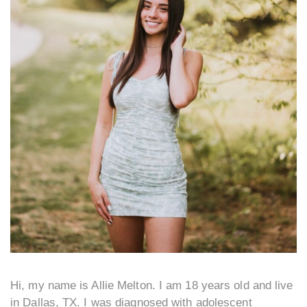
Hi, my name is Allie Melton. I am 18 years old and live
in Dallas, TX. I was diagnosed with adolescent