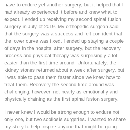
have to endure yet another surgery, but it helped that I
had already experienced it before and knew what to
expect. I ended up receiving my second spinal fusion
surgery in July of 2019. My orthopedic surgeon said
that the surgery was a success and felt confident that
the lower curve was fixed. I ended up staying a couple
of days in the hospital after surgery, but the recovery
process and physical therapy was surprisingly a lot
easier than the first time around. Unfortunately, the
kidney stones returned about a week after surgery, but
I was able to pass them faster since we knew how to
treat them. Recovery the second time around was
challenging, however, not nearly as emotionally and
physically draining as the first spinal fusion surgery.
I never knew I would be strong enough to endure not
only one, but two scoliosis surgeries. I wanted to share
my story to help inspire anyone that might be going