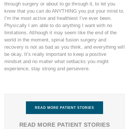
through surgery or about to go through it, to let you
know that you can do ANYTHING you put your mind to.
I’m the most active and healthiest I’ve ever been.
Physically I am able to do anything I want with no
limitations. Although it may seem like the end of the
world in the moment, spinal fusion surgery and
recovery is not as bad as you think, and everything will
be okay. It’s really important to keep a positive
mindset and no matter what setbacks you might
experience, stay strong and persevere.
READ MORE PATIENT STORIES
READ MORE PATIENT STORIES