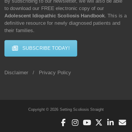
By subscribing to our newsletter, we will also be able
to download our FREE electronic copy of our
Adolescent Idiopathic Scoliosis Handbook
. This is a
definitive resource for newly diagnosed patients and
their families.
SUBSCRIBE TODAY!
Disclaimer
/
Privacy Policy
Copyright © 2026 Setting Scoliosis Straight