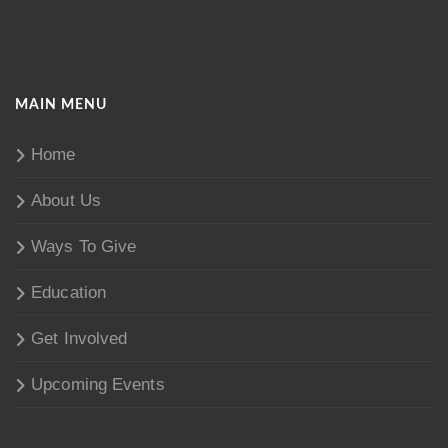
MAIN MENU
Home
About Us
Ways To Give
Education
Get Involved
Upcoming Events