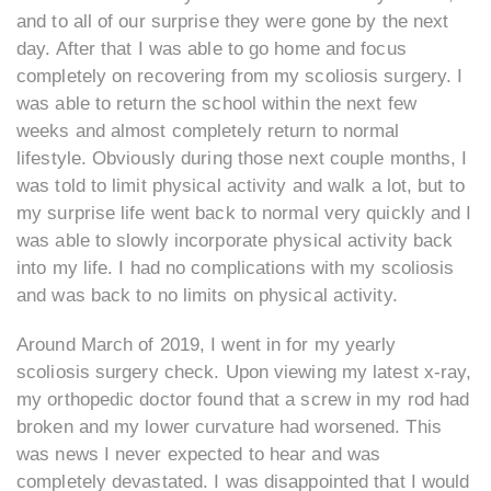
and to all of our surprise they were gone by the next
day. After that I was able to go home and focus
completely on recovering from my scoliosis surgery. I
was able to return the school within the next few
weeks and almost completely return to normal
lifestyle. Obviously during those next couple months, I
was told to limit physical activity and walk a lot, but to
my surprise life went back to normal very quickly and I
was able to slowly incorporate physical activity back
into my life. I had no complications with my scoliosis
and was back to no limits on physical activity.
Around March of 2019, I went in for my yearly
scoliosis surgery check. Upon viewing my latest x-ray,
my orthopedic doctor found that a screw in my rod had
broken and my lower curvature had worsened. This
was news I never expected to hear and was
completely devastated. I was disappointed that I would