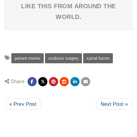
LIKE THIS FROM AROUND THE
WORLD.
patient stories
scoliosis surgery
spinal fusion
Share
« Prev Post
Next Post »