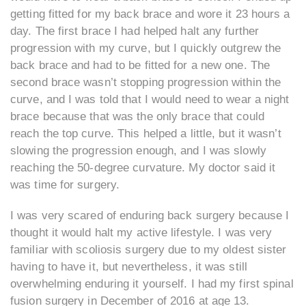
getting fitted for my back brace and wore it 23 hours a
day. The first brace I had helped halt any further
progression with my curve, but I quickly outgrew the
back brace and had to be fitted for a new one. The
second brace wasn’t stopping progression within the
curve, and I was told that I would need to wear a night
brace because that was the only brace that could
reach the top curve. This helped a little, but it wasn’t
slowing the progression enough, and I was slowly
reaching the 50-degree curvature. My doctor said it
was time for surgery.
I was very scared of enduring back surgery because I
thought it would halt my active lifestyle. I was very
familiar with scoliosis surgery due to my oldest sister
having to have it, but nevertheless, it was still
overwhelming enduring it yourself. I had my first spinal
fusion surgery in December of 2016 at age 13.