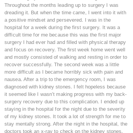
Throughout the months leading up to surgery I was
dreading it. But when the time came, I went into it with
a positive mindset and persevered. I was in the
hospital for a week during the first surgery. It was a
difficult time for me because this was the first major
surgery I had ever had and filled with physical therapy
and focus on recovery. The first week home went well
and mostly consisted of walking and resting in order to
recover successfully. The second week was a little
more difficult as I became horribly sick with pain and
nausea. After a trip to the emergency room, I was
diagnosed with kidney stones. I felt hopeless because
it seemed like I wasn’t making progress with my back-
surgery recovery due to this complication. I ended up
staying in the hospital for the night due to the severity
of my kidney stones. It took a lot of strength for me to
stay mentally strong. After the night in the hospital, the
doctors took an x-ray to check on the kidney stones,