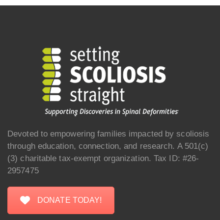
Devoted to empowering families impacted by scoliosis
through education, connection, and research. A 501(c)
(3) charitable tax-exempt organization. Tax ID: #26-
2957475
DONATE TODAY!