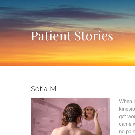
Patient Stories
Sofia M
When I
kinesio
get wor
came wh
no pain