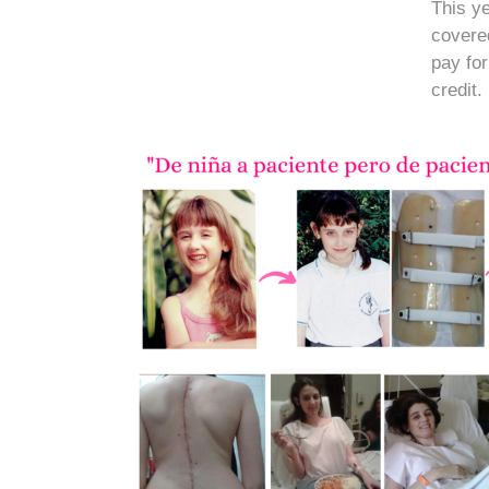
This ye
covere
pay fo
credit.