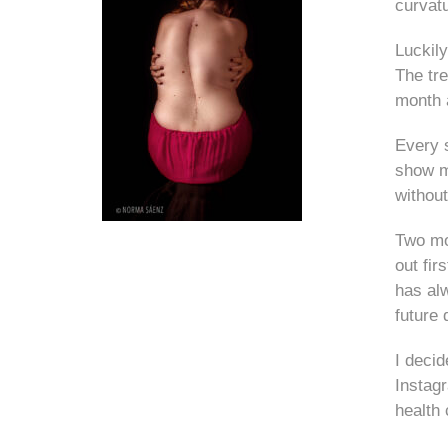
curvatu
Luckily
The tre
month 
Every s
show my
without
Two mon
out fir
has al
future 
I deci
Instagr
health 