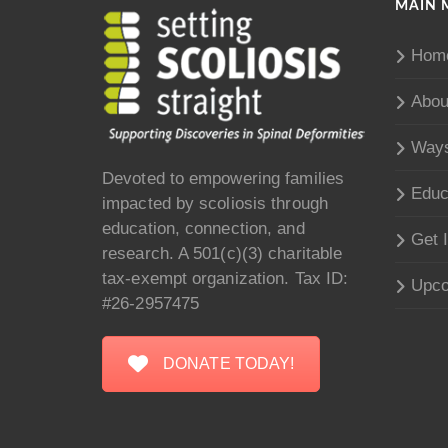
MAIN 
Hom
Abou
Ways
Devoted to empowering families
Educ
impacted by scoliosis through
education, connection, and
Get 
research. A 501(c)(3) charitable
tax-exempt organization. Tax ID:
Upco
#26-2957475
DONATE TODAY!