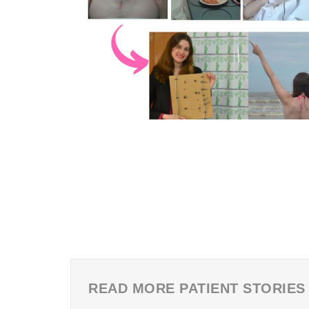
READ MORE PATIENT STORIES