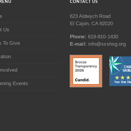
MENU
CONTACT US
e
623 Aldwych Road
El Cajon, CA 92020
t Us
Phone:
619-810-1430
 To Give
E-mail:
info@ssshsg.org
ation
Involved
ming Events