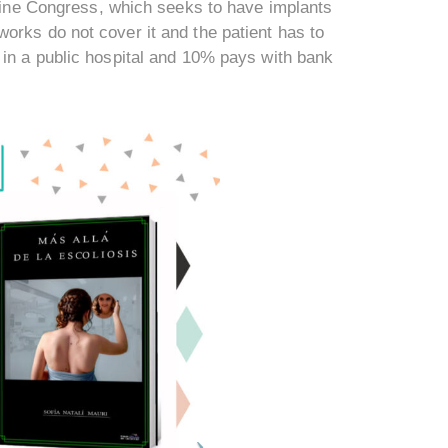
ntine Congress, which seeks to have implants
orks do not cover it and the patient has to
 in a public hospital and 10% pays with bank