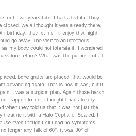
 until two years later I had a fistula. They
 closed, we all thought it was already there,
h birthday, they let me in, enjoy that night.
would go away. The visit to an infectious
 as my body could not tolerate it. I wondered
urvature return? What was the purpose of all
placed, bone grafts are placed; that would be
om advancing again. That is how it was, but it
gain it was a surgical plan. Again those harsh
ot happen to me, I thought I had already
ed when they told us that it was not just the
y treatment with a Halo Cephalic. Scared, I
ecause even though I still had no symptoms
no longer any talk of 60°, it was 80° of