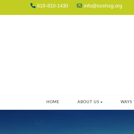
619-810-1430
info@ssshsg.org
HOME
ABOUT US
WAYS 