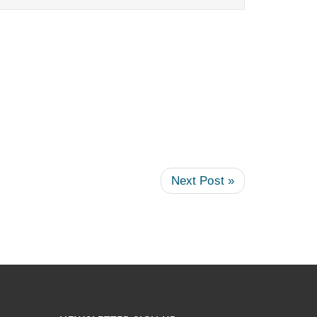
Next Post »