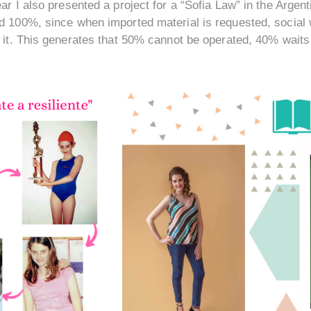
ar I also presented a project for a “Sofia Law” in the Arge
d 100%, since when imported material is requested, social w
r it. This generates that 50% cannot be operated, 40% waits