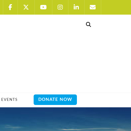
DONATE NOW
EVENTS