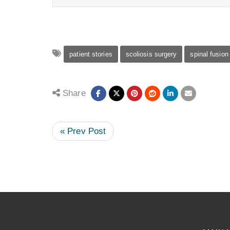
patient stories
scoliosis surgery
spinal fusion
Share
« Prev Post