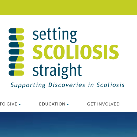
TO GIVE
EDUCATION
GET INVOLVED