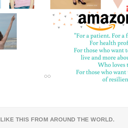
 LIKE THIS FROM AROUND THE WORLD.