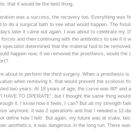
tic that it would be the best thing.
ration was a success, the recovery too. Everything was fine,
 to do a surgical bath to see what would happen. The fistula
days later it came out again. I was about to celebrate my 15t
 forces and then continuing with the antibiotics to see if it 
 specialist determined that the material had to be removed,
ould happen now, if we removed the prosthesis, would the c
fort?
 about to perform the third surgery. When a prosthesis is 
ation when removing it, that would prevent the scoliosis fr
sted two years. At 18 years of age, the curve was 80º and a
“I HAVE TO OPERATE”, but I thought the same thing would n
rough it, I know how it feels, I can? But all my strength fail
esis anymore, it was 2 operations and that I needed a 12-da
ot define how I felt! But again, my future was at stake, b
han aesthetics, it was dangerous in the long run. There was 