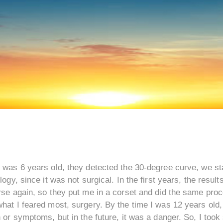
 was 6 years old, they detected the 30-degree curve, we sta
logy, since it was not surgical. In the first years, the result
se again, so they put me in a corset and did the same proce
at I feared most, surgery. By the time I was 12 years old,
 or symptoms, but in the future, it was a danger. So, I took 