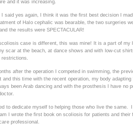
re and it was increasing.
 I said yes again, I think it was the first best decision I m
atment of Halo cephalic was bearable, the two surgeries we
and the results were SPECTACULAR!
coliosis case is different, this was mine! It is a part of my 
 scar at the beach, at dance shows and with low-cut shirts 
 restrictions.
ths after the operation I competed in swimming, the previo
st and this time with the recent operation, my body adaptin
ways been Arab dancing and with the prosthesis I have no pr
doctor.
ded to dedicate myself to helping those who live the same
am I wrote the first book on scoliosis for patients and their
care professional.