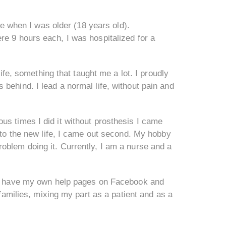
ade when I was older (18 years old).
re 9 hours each, I was hospitalized for a
life, something that taught me a lot. I proudly
behind. I lead a normal life, without pain and
us times I did it without prosthesis I came
g to the new life, I came out second. My hobby
oblem doing it. Currently, I am a nurse and a
. I have my own help pages on Facebook and
 families, mixing my part as a patient and as a