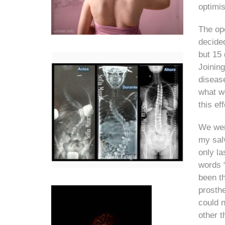
optimis
The ope
decided
but 15 
Joining
disease
what w
this ef
We were
my salv
only la
words 
been th
prosth
could n
other t