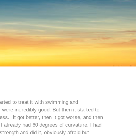
rted to treat it with swimming and
s were incredibly good. But then it started to
ss. It got better, then it got worse, and then
 I already had 60 degrees of curvature, I had
strength and did it, obviously afraid but