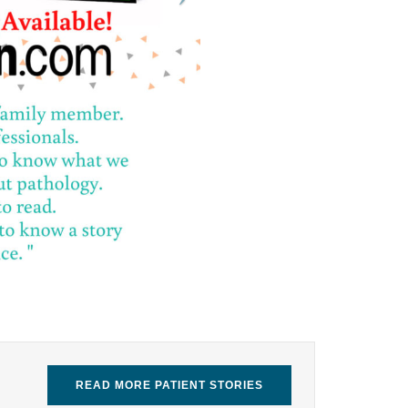
READ MORE PATIENT STORIES