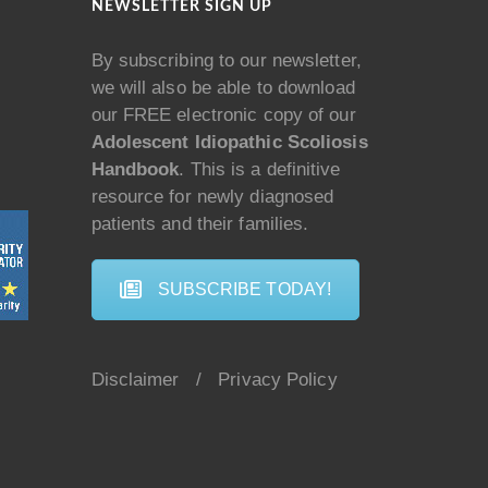
NEWSLETTER SIGN UP
By subscribing to our newsletter,
we will also be able to download
our FREE electronic copy of our
Adolescent Idiopathic Scoliosis
Handbook
. This is a definitive
resource for newly diagnosed
patients and their families.
SUBSCRIBE TODAY!
Disclaimer
/
Privacy Policy