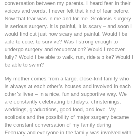
conversation between my parents. I heard fear in their
voices and words. I never felt that kind of fear before.
Now that fear was in me and for me. Scoliosis surgery
is serious surgery. It is painful, it is scary – and soon I
would find out just how scary and painful. Would I be
able to cope, to survive? Was I strong enough to
undergo surgery and recuperation? Would I recover
fully? Would I be able to walk, run, ride a bike? Would I
be able to swim?
My mother comes from a large, close-knit family who
is always at each other’s houses and involved in each
other’s lives – in a nice, fun and supportive way. We
are constantly celebrating birthdays, christenings,
weddings, graduations, good food, and love. My
scoliosis and the possibility of major surgery became
the constant conversation of my family during
February and everyone in the family was involved with