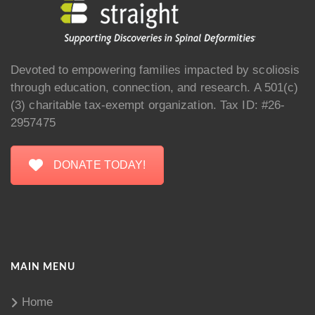
Devoted to empowering families impacted by scoliosis
through education, connection, and research. A 501(c)
(3) charitable tax-exempt organization. Tax ID: #26-
2957475
DONATE TODAY!
MAIN MENU
Home