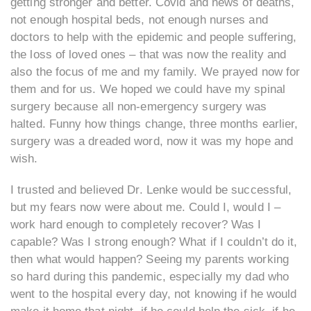
getting stronger and better. Covid and news of deaths,
not enough hospital beds, not enough nurses and
doctors to help with the epidemic and people suffering,
the loss of loved ones – that was now the reality and
also the focus of me and my family. We prayed now for
them and for us. We hoped we could have my spinal
surgery because all non-emergency surgery was
halted. Funny how things change, three months earlier,
surgery was a dreaded word, now it was my hope and
wish.
I trusted and believed Dr. Lenke would be successful,
but my fears now were about me. Could I, would I –
work hard enough to completely recover? Was I
capable? Was I strong enough? What if I couldn’t do it,
then what would happen? Seeing my parents working
so hard during this pandemic, especially my dad who
went to the hospital every day, not knowing if he would