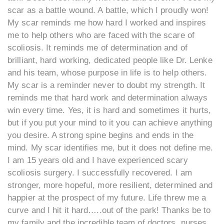
scar as a battle wound. A battle, which I proudly won!
My scar reminds me how hard I worked and inspires
me to help others who are faced with the scare of
scoliosis. It reminds me of determination and of
brilliant, hard working, dedicated people like Dr. Lenke
and his team, whose purpose in life is to help others.
My scar is a reminder never to doubt my strength. It
reminds me that hard work and determination always
win every time. Yes, it is hard and sometimes it hurts,
but if you put your mind to it you can achieve anything
you desire. A strong spine begins and ends in the
mind. My scar identifies me, but it does not define me.
I am 15 years old and I have experienced scary
scoliosis surgery. I successfully recovered. I am
stronger, more hopeful, more resilient, determined and
happier at the prospect of my future. Life threw me a
curve and I hit it hard…..out of the park! Thanks be to
my family and the incredible team of doctors, nurses