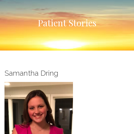
Patient Stories
Samantha Dring