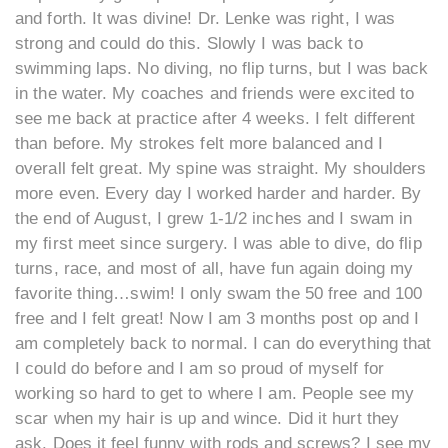
and forth. It was divine! Dr. Lenke was right, I was
strong and could do this. Slowly I was back to
swimming laps. No diving, no flip turns, but I was back
in the water. My coaches and friends were excited to
see me back at practice after 4 weeks. I felt different
than before. My strokes felt more balanced and I
overall felt great. My spine was straight. My shoulders
more even. Every day I worked harder and harder. By
the end of August, I grew 1-1/2 inches and I swam in
my first meet since surgery. I was able to dive, do flip
turns, race, and most of all, have fun again doing my
favorite thing…swim! I only swam the 50 free and 100
free and I felt great! Now I am 3 months post op and I
am completely back to normal. I can do everything that
I could do before and I am so proud of myself for
working so hard to get to where I am. People see my
scar when my hair is up and wince. Did it hurt they
ask. Does it feel funny with rods and screws? I see my