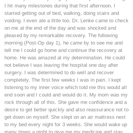
I hit many milestones during that first afternoon. I
started getting out of bed, walking, doing stairs and
voiding. I even ate a little too. Dr. Lenke came to check
on me at the end of the day and was shocked and
pleased by my remarkable recovery. The following
morning (Post-Op day 1), he came by to see me and
tell me I could go home and continue the recovery at
home. He was amazed at my determination. He could
not believe I was leaving the hospital one day after
surgery. I was determined to do well and recover
completely. The first few weeks I was in pain. I kept
listening to my inner voice which told me this would all
end soon and I could and would do it. My mom was my
rock through all of this. She gave me confidence and a
desire to get better quickly and also reassurance not to
get down on myself. She slept on an air mattress next
to my bed every night for 3 weeks. She would wake up
many times a night to give me my medicine and stay