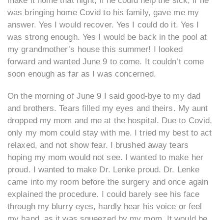
make it home that night, if he could help the sick, if he
was bringing home Covid to his family, gave me my
answer. Yes I would recover. Yes I could do it. Yes I
was strong enough. Yes I would be back in the pool at
my grandmother’s house this summer! I looked
forward and wanted June 9 to come. It couldn’t come
soon enough as far as I was concerned.
On the morning of June 9 I said good-bye to my dad
and brothers. Tears filled my eyes and theirs. My aunt
dropped my mom and me at the hospital. Due to Covid,
only my mom could stay with me. I tried my best to act
relaxed, and not show fear. I brushed away tears
hoping my mom would not see. I wanted to make her
proud. I wanted to make Dr. Lenke proud. Dr. Lenke
came into my room before the surgery and once again
explained the procedure. I could barely see his face
through my blurry eyes, hardly hear his voice or feel
my hand, as it was squeezed by my mom. It would be