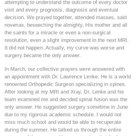
attempting to understand the outcome of every doctor
visit and every prognosis, diagnosis and eventual
decision. We prayed together, attended masses, said
novenas, beseeching the almighty, His mother and all
the saints for a miracle or even a non-surgical
resolution, even a slight improvement in the next MRI.
It did not happen. Actually, my curve was worse and
surgery became the only answer.
In March, our collective prayers were answered with
an appointment with Dr. Lawrence Lenke. He is a world
renowned Orthopedic Surgeon specializing in spines.
After looking at my MRI and Xray, Dr. Lenke and his
team examined me and decided spinal fusion was the
only answer. He suggested surgery sometime in June
due to my rigorous academic schedule. I would not
miss much school and would be able to recuperate
during the summer. He talked us through the entire