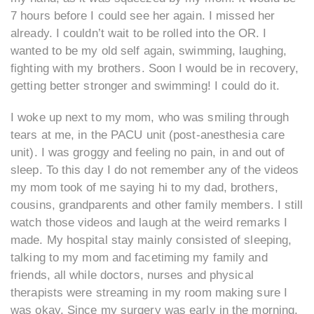
7 hours before I could see her again. I missed her
already. I couldn’t wait to be rolled into the OR. I
wanted to be my old self again, swimming, laughing,
fighting with my brothers. Soon I would be in recovery,
getting better stronger and swimming! I could do it.
I woke up next to my mom, who was smiling through
tears at me, in the PACU unit (post-anesthesia care
unit). I was groggy and feeling no pain, in and out of
sleep. To this day I do not remember any of the videos
my mom took of me saying hi to my dad, brothers,
cousins, grandparents and other family members. I still
watch those videos and laugh at the weird remarks I
made. My hospital stay mainly consisted of sleeping,
talking to my mom and facetiming my family and
friends, all while doctors, nurses and physical
therapists were streaming in my room making sure I
was okay. Since my surgery was early in the morning,