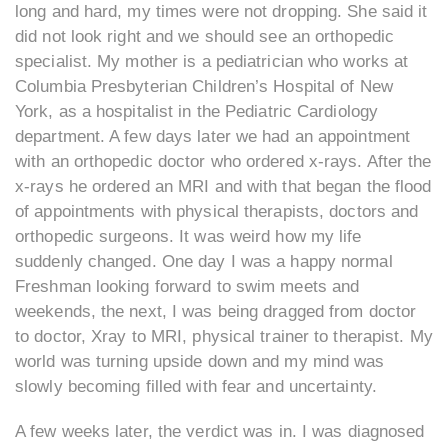
long and hard, my times were not dropping. She said it
did not look right and we should see an orthopedic
specialist. My mother is a pediatrician who works at
Columbia Presbyterian Children’s Hospital of New
York, as a hospitalist in the Pediatric Cardiology
department. A few days later we had an appointment
with an orthopedic doctor who ordered x-rays. After the
x-rays he ordered an MRI and with that began the flood
of appointments with physical therapists, doctors and
orthopedic surgeons. It was weird how my life
suddenly changed. One day I was a happy normal
Freshman looking forward to swim meets and
weekends, the next, I was being dragged from doctor
to doctor, Xray to MRI, physical trainer to therapist. My
world was turning upside down and my mind was
slowly becoming filled with fear and uncertainty.
A few weeks later, the verdict was in. I was diagnosed