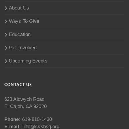
About Us
Ways To Give
Education
Get Involved
Upcoming Events
CONTACT US
623 Aldwych Road
El Cajon, CA 92020
Phone:
619-810-1430
E-mail:
info@ssshsg.org