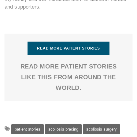
and supporters.
READ MORE PATIENT STORIES
READ MORE PATIENT STORIES
LIKE THIS FROM AROUND THE
WORLD.
patient stories
scoliosis bracing
scoliosis surgery