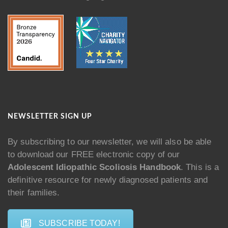
NEWSLETTER SIGN UP
By subscribing to our newsletter, we will also be able
to download our FREE electronic copy of our
Adolescent Idiopathic Scoliosis Handbook
. This is a
definitive resource for newly diagnosed patients and
their families.
SUBSCRIBE TODAY!