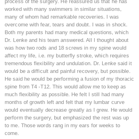
process of the surgery. He reassured us that he has
worked with many swimmers in similar situations,
many of whom had remarkable recoveries. I was
overcome with fear, tears and doubt. I was in shock.
Both my parents had many medical questions, which
Dr. Lenke and his team answered. All I thought about
was how two rods and 18 screws in my spine would
affect my life, i.e. my butterfly stroke, which requires
tremendous flexibility and undulation. Dr. Lenke said it
would be a difficult and painful recovery, but possible.
He said he would be performing a fusion of my thoracic
spine from T4 -T12. This would allow me to keep as
much flexibility as possible. He felt I still had many
months of growth left and felt that my lumbar curve
would eventually decrease greatly as I grew. He would
perform the surgery, but emphasized the rest was up
to me. Those words rang in my ears for weeks to
come.