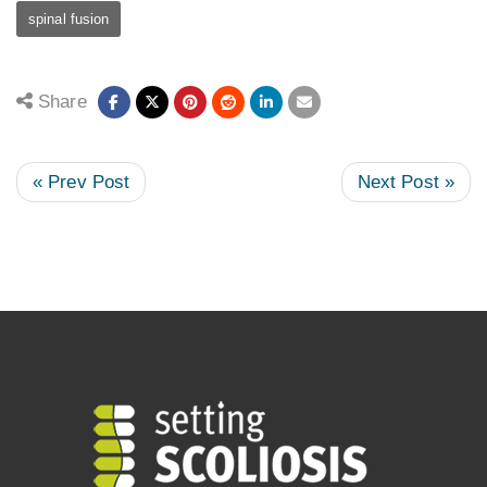
spinal fusion
Share
« Prev Post
Next Post »