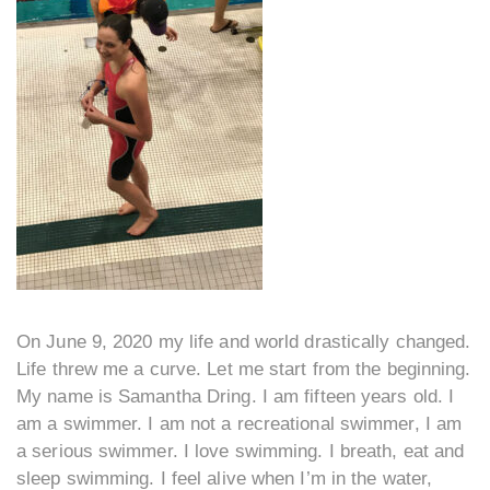
On June 9, 2020 my life and world drastically changed.
Life threw me a curve. Let me start from the beginning.
My name is Samantha Dring. I am fifteen years old. I
am a swimmer. I am not a recreational swimmer, I am
a serious swimmer. I love swimming. I breath, eat and
sleep swimming. I feel alive when I’m in the water,