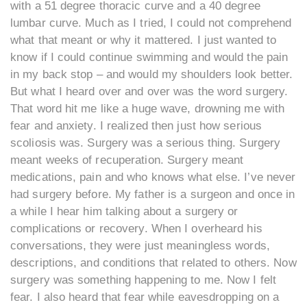
with a 51 degree thoracic curve and a 40 degree
lumbar curve. Much as I tried, I could not comprehend
what that meant or why it mattered. I just wanted to
know if I could continue swimming and would the pain
in my back stop – and would my shoulders look better.
But what I heard over and over was the word surgery.
That word hit me like a huge wave, drowning me with
fear and anxiety. I realized then just how serious
scoliosis was. Surgery was a serious thing. Surgery
meant weeks of recuperation. Surgery meant
medications, pain and who knows what else. I’ve never
had surgery before. My father is a surgeon and once in
a while I hear him talking about a surgery or
complications or recovery. When I overheard his
conversations, they were just meaningless words,
descriptions, and conditions that related to others. Now
surgery was something happening to me. Now I felt
fear. I also heard that fear while eavesdropping on a