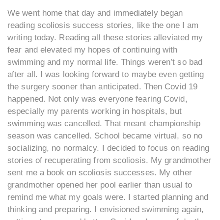
We went home that day and immediately began
reading scoliosis success stories, like the one I am
writing today. Reading all these stories alleviated my
fear and elevated my hopes of continuing with
swimming and my normal life. Things weren’t so bad
after all. I was looking forward to maybe even getting
the surgery sooner than anticipated. Then Covid 19
happened. Not only was everyone fearing Covid,
especially my parents working in hospitals, but
swimming was cancelled. That meant championship
season was cancelled. School became virtual, so no
socializing, no normalcy. I decided to focus on reading
stories of recuperating from scoliosis. My grandmother
sent me a book on scoliosis successes. My other
grandmother opened her pool earlier than usual to
remind me what my goals were. I started planning and
thinking and preparing. I envisioned swimming again,