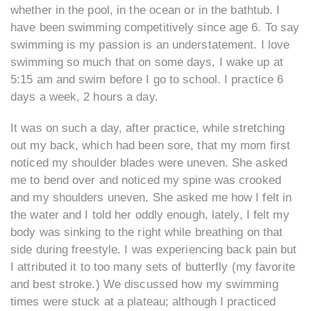
whether in the pool, in the ocean or in the bathtub. I
have been swimming competitively since age 6. To say
swimming is my passion is an understatement. I love
swimming so much that on some days, I wake up at
5:15 am and swim before I go to school. I practice 6
days a week, 2 hours a day.
It was on such a day, after practice, while stretching
out my back, which had been sore, that my mom first
noticed my shoulder blades were uneven. She asked
me to bend over and noticed my spine was crooked
and my shoulders uneven. She asked me how I felt in
the water and I told her oddly enough, lately, I felt my
body was sinking to the right while breathing on that
side during freestyle. I was experiencing back pain but
I attributed it to too many sets of butterfly (my favorite
and best stroke.) We discussed how my swimming
times were stuck at a plateau; although I practiced