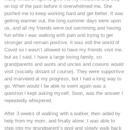
on top of the pain before it overwhelmed me. She
pushed me to keep working hard and get better. It was
getting warmer out, the long summer days were upon
us, and all my friends were out swimming and having
fun while I was walking with pain and trying to get
stronger and remain positive. It was still the world of
Covid so I wasn’t allowed to have my friends visit me,
but as I said, I have a large loving family, so
grandparents and aunts and uncles and cousins would
visit (socially distant of course). They were supportive
and marveled at my progress, but I had a long way to
go. When would I be able to swim again was a
question I kept asking myself. Soon, was the answer I
repeatedly whispered.
After 3 weeks of walking with a walker, then aided by
help from my mom, and finally alone, I was able to
step into my grandparent’s pool and slowly walk back