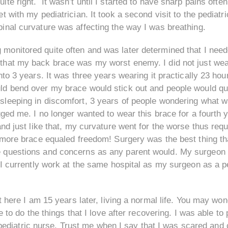
ite right. It wasn’t until I started to have sharp pains ofte
t with my pediatrician. It took a second visit to the pediatri
pinal curvature was affecting the way I was breathing.
monitored quite often and was later determined that I need
 that my back brace was my worst enemy. I did not just we
into 3 years. It was three years wearing it practically 23 hou
uld bend over my brace would stick out and people would q
 sleeping in discomfort, 3 years of people wondering what 
ged me. I no longer wanted to wear this brace for a fourth y
nd just like that, my curvature went for the worse thus requ
 more brace equaled freedom! Surgery was the best thing th
 questions and concerns as any parent would. My surgeon 
I currently work at the same hospital as my surgeon as a p
t here I am 15 years later, living a normal life. You may wo
e to do the things that I love after recovering. I was able to
as pediatric nurse. Trust me when I say that I was scared a