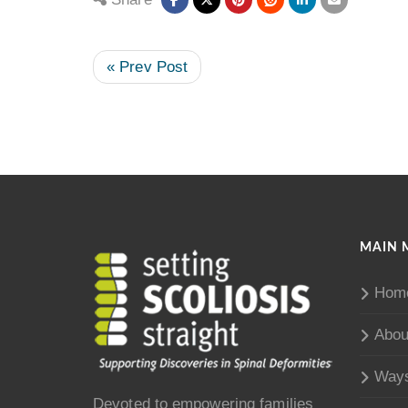
« Prev Post
MAIN 
Hom
Abou
Ways
Devoted to empowering families