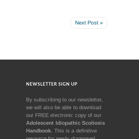
Next Post »
NEWSLETTER SIGN UP
By subscribing to our newsletter,
we will also be able to download
our FREE electronic copy of our
Adolescent Idiopathic Scoliosis
Handbook
. This is a definitive
resource for newly diagnosed