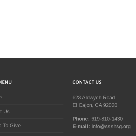
MENU
CONTACT US
e
623 Aldwych Road
El Cajon, CA 92020
t Us
Phone:
619-810-1430
 To Give
E-mail:
info@ssshsg.org