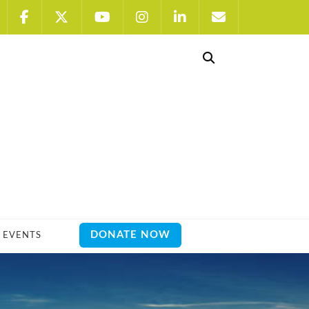
DONATE NOW
EVENTS