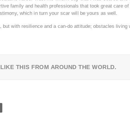
rtive family and health professionals that took great care of
testimony, which in turn your scar will be yours as well.
y, but with resilience and a can-do attitude; obstacles livi
 LIKE THIS FROM AROUND THE WORLD.