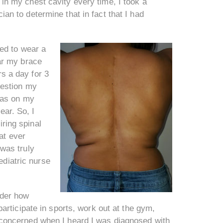
n in my chest cavity every time, I took a
cian to determine that in fact that I had
ed to wear a
ar my brace
rs a day for 3
uestion my
was on my
ear. So, I
iring spinal
at ever
was truly
ediatric nurse
nder how
 participate in sports, work out at the gym,
nd concerned when I heard I was diagnosed with