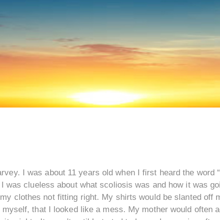
vey. I was about 11 years old when I first heard the word “
, I was clueless about what scoliosis was and how it was go
 clothes not fitting right. My shirts would be slanted off my
o myself, that I looked like a mess. My mother would often 