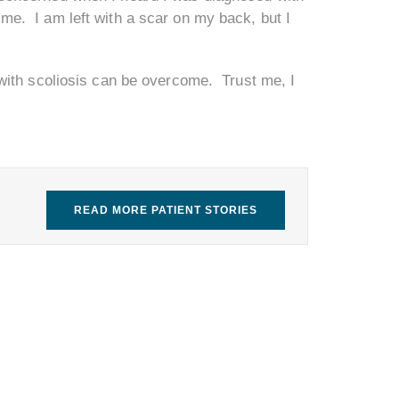
 me. I am left with a scar on my back, but I
ng with scoliosis can be overcome. Trust me, I
READ MORE PATIENT STORIES