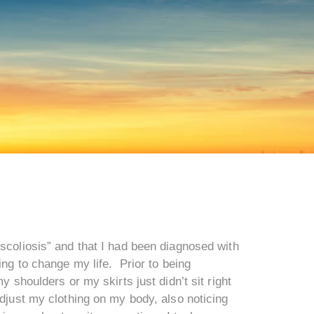
scoliosis” and that I had been diagnosed with
ing to change my life. Prior to being
 shoulders or my skirts just didn’t sit right
adjust my clothing on my body, also noticing