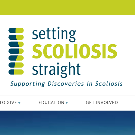
TO GIVE
EDUCATION
GET INVOLVED