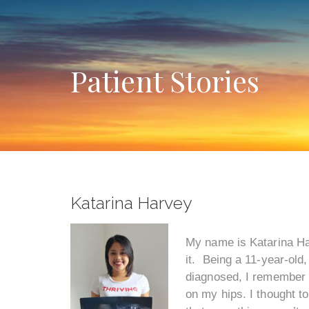
Patient Stories
Katarina Harvey
My name is Katarina Har
it. Being a 11-year-old
diagnosed, I remember my
on my hips. I thought t