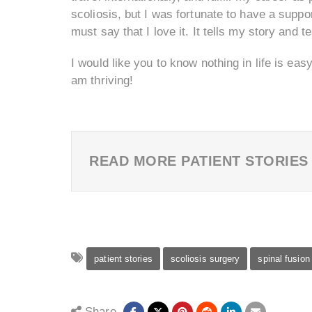
scoliosis, but I was fortunate to have a suppo
must say that I love it. It tells my story and 
I would like you to know nothing in life is eas
am thriving!
READ MORE PATIENT STORIES
patient stories
scoliosis surgery
spinal fusion
Share