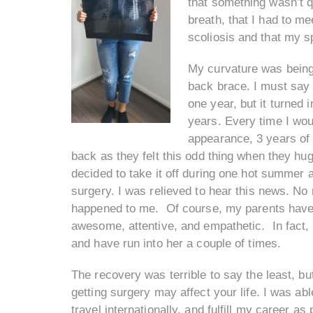
that something wasn’t qu
breath, that I had to mee
scoliosis and that my s
My curvature was being 
back brace. I must say
one year, but it turned 
years. Every time I wo
appearance, 3 years of
back as they felt this odd thing when they hug
decided to take it off during one hot summer a
surgery. I was relieved to hear this news. No
happened to me. Of course, my parents have
awesome, attentive, and empathetic. In fact, 
and have run into her a couple of times.
The recovery was terrible to say the least, bu
getting surgery may affect your life. I was abl
travel internationally, and fulfill my career 