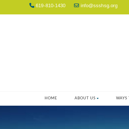
619-810-1430
info@ssshsg.org
HOME
ABOUT US
WAYS 