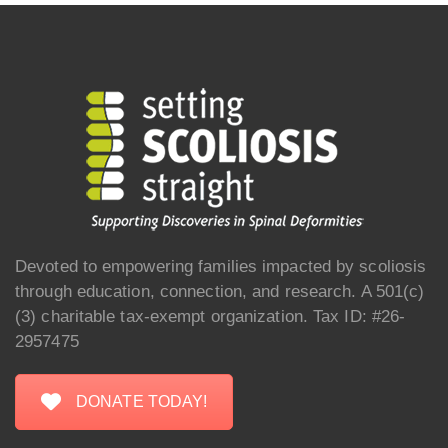
Devoted to empowering families impacted by scoliosis
through education, connection, and research. A 501(c)
(3) charitable tax-exempt organization. Tax ID: #26-
2957475
DONATE TODAY!