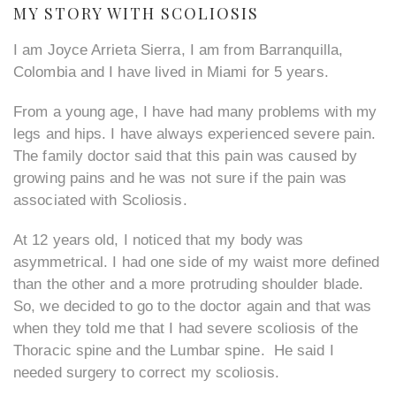
MY STORY WITH SCOLIOSIS
I am Joyce Arrieta Sierra, I am from Barranquilla,
Colombia and I have lived in Miami for 5 years.
From a young age, I have had many problems with my
legs and hips. I have always experienced severe pain.
The family doctor said that this pain was caused by
growing pains and he was not sure if the pain was
associated with Scoliosis.
At 12 years old, I noticed that my body was
asymmetrical. I had one side of my waist more defined
than the other and a more protruding shoulder blade.
So, we decided to go to the doctor again and that was
when they told me that I had severe scoliosis of the
Thoracic spine and the Lumbar spine. He said I
needed surgery to correct my scoliosis.