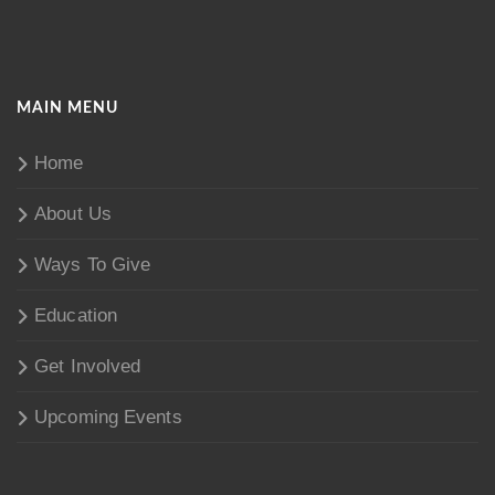
MAIN MENU
Home
About Us
Ways To Give
Education
Get Involved
Upcoming Events