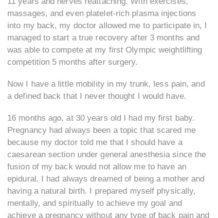
11 years and nerves reattaching. With exercises,
massages, and even platelet-rich plasma injections
into my back, my doctor allowed me to participate in, I
managed to start a true recovery after 3 months and
was able to compete at my first Olympic weightlifting
competition 5 months after surgery.
Now I have a little mobility in my trunk, less pain, and
a defined back that I never thought I would have.
16 months ago, at 30 years old I had my first baby.
Pregnancy had always been a topic that scared me
because my doctor told me that I should have a
caesarean section under general anesthesia since the
fusion of my back would not allow me to have an
epidural. I had always dreamed of being a mother and
having a natural birth. I prepared myself physically,
mentally, and spiritually to achieve my goal and
achieve a pregnancy without any type of back pain and