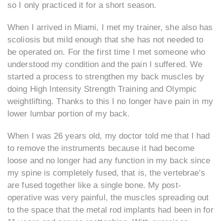
so I only practiced it for a short season.
When I arrived in Miami, I met my trainer, she also has
scoliosis but mild enough that she has not needed to
be operated on. For the first time I met someone who
understood my condition and the pain I suffered. We
started a process to strengthen my back muscles by
doing High Intensity Strength Training and Olympic
weightlifting. Thanks to this I no longer have pain in my
lower lumbar portion of my back.
When I was 26 years old, my doctor told me that I had
to remove the instruments because it had become
loose and no longer had any function in my back since
my spine is completely fused, that is, the vertebrae’s
are fused together like a single bone. My post-
operative was very painful, the muscles spreading out
to the space that the metal rod implants had been in for