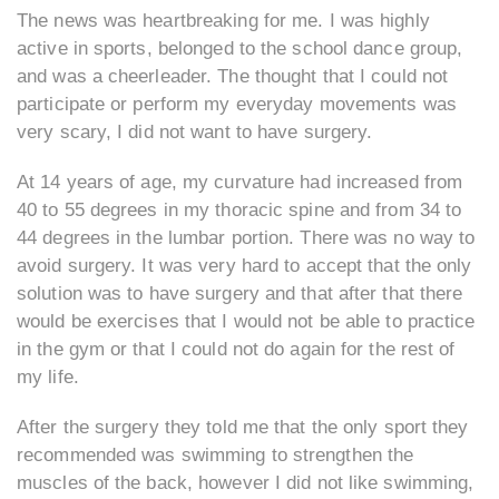
The news was heartbreaking for me. I was highly
active in sports, belonged to the school dance group,
and was a cheerleader. The thought that I could not
participate or perform my everyday movements was
very scary, I did not want to have surgery.
At 14 years of age, my curvature had increased from
40 to 55 degrees in my thoracic spine and from 34 to
44 degrees in the lumbar portion. There was no way to
avoid surgery. It was very hard to accept that the only
solution was to have surgery and that after that there
would be exercises that I would not be able to practice
in the gym or that I could not do again for the rest of
my life.
After the surgery they told me that the only sport they
recommended was swimming to strengthen the
muscles of the back, however I did not like swimming,