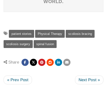
WORLD.
patient stories
Physical Therapy
scoliosis bracing
scoliosis surgery
spinal fusion
Share
« Prev Post
Next Post »