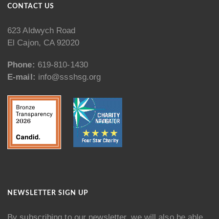
CONTACT US
623 Aldwych Road
El Cajon, CA 92020
Phone:
619-810-1430
E-mail:
info@ssshsg.org
NEWSLETTER SIGN UP
By subscribing to our newsletter, we will also be able