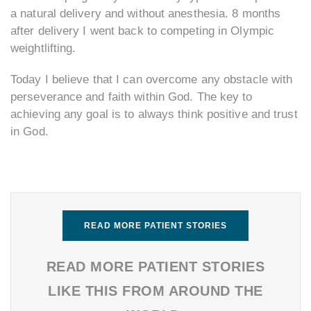
a natural delivery and without anesthesia. 8 months
after delivery I went back to competing in Olympic
weightlifting.
Today I believe that I can overcome any obstacle with
perseverance and faith within God. The key to
achieving any goal is to always think positive and trust
in God.
READ MORE PATIENT STORIES
READ MORE PATIENT STORIES
LIKE THIS FROM AROUND THE