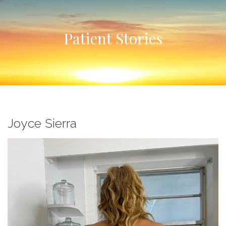
Patient Stories
Joyce Sierra