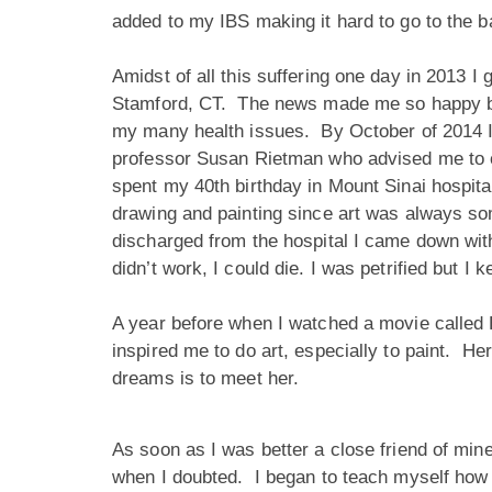
added to my IBS making it hard to go to the
Amidst of all this suffering one day in 2013 I g
Stamford, CT. The news made me so happy beca
my many health issues. By October of 2014 I w
professor Susan Rietman who advised me to co
spent my 40th birthday in Mount Sinai hospita
drawing and painting since art was always som
discharged from the hospital I came down wit
didn’t work, I could die. I was petrified but
A year before when I watched a movie called H
inspired me to do art, especially to paint. 
dreams is to meet her.
As soon as I was better a close friend of min
when I doubted. I began to teach myself how to