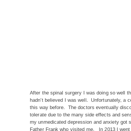
After the spinal surgery I was doing so well t
hadn’t believed I was well. Unfortunately, a c
this way before. The doctors eventually disc
tolerate due to the many side effects and sens
my unmedicated depression and anxiety got s
Father Frank who visited me. In 2013 I went 