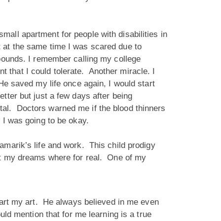
 small apartment for people with disabilities in
 at the same time I was scared due to
 pounds. I remember calling my college
that I could tolerate. Another miracle. I
He saved my life once again, I would start
tter but just a few days after being
tal. Doctors warned me if the blood thinners
ew I was going to be okay.
amarik’s life and work. This child prodigy
hat my dreams where for real. One of my
start my art. He always believed in me even
uld mention that for me learning is a true