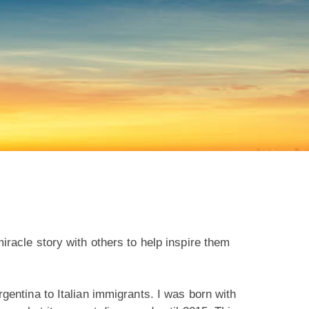
racle story with others to help inspire them
entina to Italian immigrants. I was born with