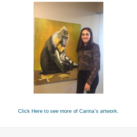
Click Here to see more of Carina’s artwork.