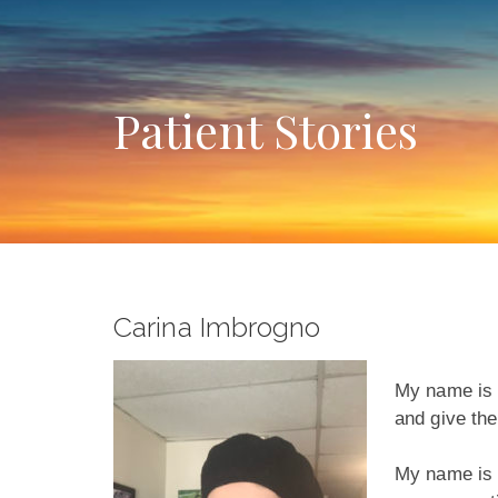
Patient Stories
Carina Imbrogno
My name is C
and give the
My name is C