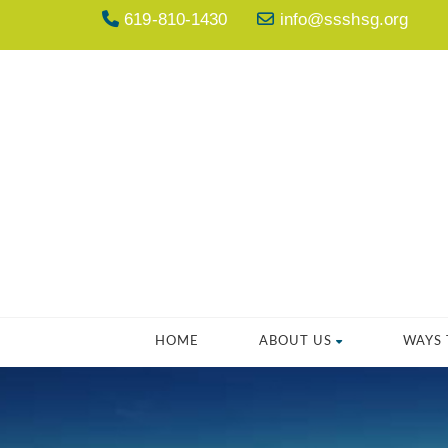
619-810-1430
info@ssshsg.org
HOME
ABOUT US
WAYS 