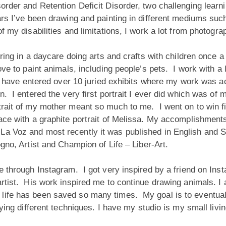
order and Retention Deficit Disorder, two challenging learnin
ars I’ve been drawing and painting in different mediums suc
of my disabilities and limitations, I work a lot from photogr
eering in a daycare doing arts and crafts with children once
ve to paint animals, including people’s pets. I work with a 
. I have entered over 10 juried exhibits where my work was a
n. I entered the very first portrait I ever did which was of
rait of my mother meant so much to me. I went on to win firs
place with a graphite portrait of Melissa. My accomplishme
La Voz and most recently it was published in English and 
gno, Artist and
Champion of Life – Liber-Art.
ade through Instagram. I got very inspired by a friend on I
rtist. His work inspired me to continue drawing animals. I 
life has been saved so many times. My goal is to eventual
rying different techniques. I have my studio is my small liv