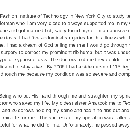
Fashion Institute of Technology in New York City to study t
Rietman who I am very close to always supported me in my 
one and got married but, sadly found myself in an abusive r
iosis. I had five abdominal surgeries for this illness whic
me, I had a dream of God telling me that I would go through m
a surgery to correct my prominent rib hump, but it was unsu
type of kyphoscoliosis. The doctors told me they couldn’t he
dicated to stay alive. By 2006 I had a side curve of 115 d
uld touch me because my condition was so severe and compl
ed Being who put His hand through me and straighten my spi
tor who saved my life. My oldest sister Ana took me to Tex
s and 26 screws holding my spine and had nine ribs cut and 
a miracle for me. The success of my operation was called a
teful for what he did for me. Unfortunately, he passed away