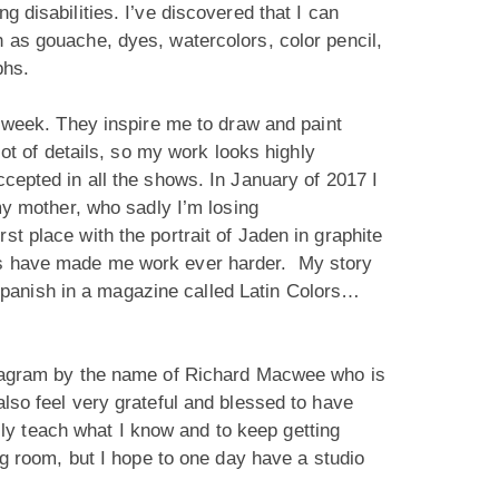
g disabilities. I’ve discovered that I can
h as gouache, dyes, watercolors, color pencil,
aphs.
 a week. They inspire me to draw and paint
lot of details, so my work looks highly
ccepted in all the shows. In January of 2017 I
 my mother, who sadly I’m losing
t place with the portrait of Jaden in graphite
nts have made me work ever harder. My story
Spanish in a magazine called Latin Colors…
nstagram by the name of Richard Macwee who is
also feel very grateful and blessed to have
ly teach what I know and to keep getting
ing room, but I hope to one day have a studio