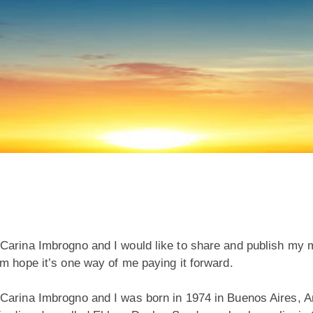
arina Imbrogno and I would like to share and publish my mi
m hope it’s one way of me paying it forward.
arina Imbrogno and I was born in 1974 in Buenos Aires, Arg