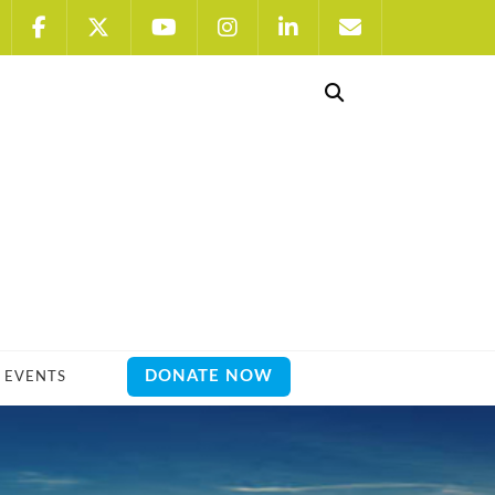
DONATE NOW
EVENTS