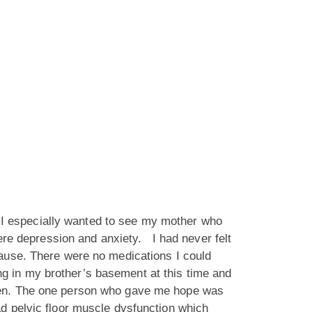
s. I especially wanted to see my mother who
vere depression and anxiety. I had never felt
pause. There were no medications I could
ing in my brother’s basement at this time and
dden. The one person who gave me hope was
d pelvic floor muscle dysfunction which