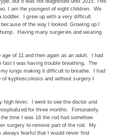
ype, but it was not diagnosed until 2015. This
wo. I am the youngest of eight children. We
toddler. I grew up with a very difficult
 because of the way I looked. Growing up I
ib hump. Having many surgeries and wearing
 age of 11 and then again as an adult. I had
 fast I was having trouble breathing. The
 lungs making it difficult to breathe. I had
 of kyphoscoliosis and without surgery I
y high fever. I went to see the doctor and
hospitalized for three months. Fortunately,
By the time I was 18 the rod had somehow
her surgery to remove part of the rod. My
always fearful that I would never find