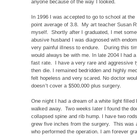
anyone because of the way I looked.
In 1996 I was accepted to go to school at the 
point average of 3.8. My art teacher Susan 
myself. Shortly after I graduated, I met some
abusive husband I was diagnosed with endometr
very painful illness to endure. During this ti
would always be with me. In late 2004 I had 
fast rate. I have a very rare and aggressive 
then die. I remained bedridden and highly me
felt hopeless and very scared. No doctor wo
doesn’t cover a $500,000 plus surgery.
One night I had a dream of a white light fill
walked away. Two weeks later I found the doc
collapsed spine and rib hump. I have two rod
grew five inches from the surgery. This was 
who performed the operation. I am forever gra