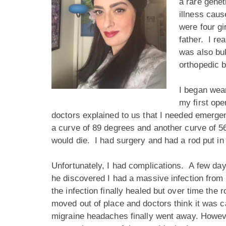
a rare genet
illness caus
were four gi
father. I re
was also bu
orthopedic 
I began wear
my first ope
doctors explained to us that I needed emerge
a curve of 89 degrees and another curve of 56
would die. I had surgery and had a rod put in
Unfortunately, I had complications. A few day
he discovered I had a massive infection from t
the infection finally healed but over time th
moved out of place and doctors think it was c
migraine headaches finally went away. However