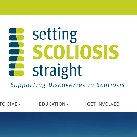
TO GIVE
EDUCATION
GET INVOLVED