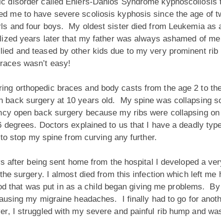
ic disorder called Ehlers-Danlos Syndrome kyphoscoliosis t
ed me to have severe scoliosis kyphosis since the age of t
rls and four boys. My oldest sister died from Leukemia as a 
alized years later that my father was always ashamed of me
llied and teased by other kids due to my very prominent r
braces wasn’t easy!
ing orthopedic braces and body casts from the age 2 to the
n back surgery at 10 years old. My spine was collapsing so
ncy open back surgery because my ribs were collapsing on my
 degrees. Doctors explained to us that I have a deadly type
 to stop my spine from curving any further.
s after being sent home from the hospital I developed a ver
he surgery. I almost died from this infection which left me 
e rod that was put in as a child began giving me problems. 
ausing my migraine headaches. I finally had to go for anot
, I struggled with my severe and painful rib hump and was 