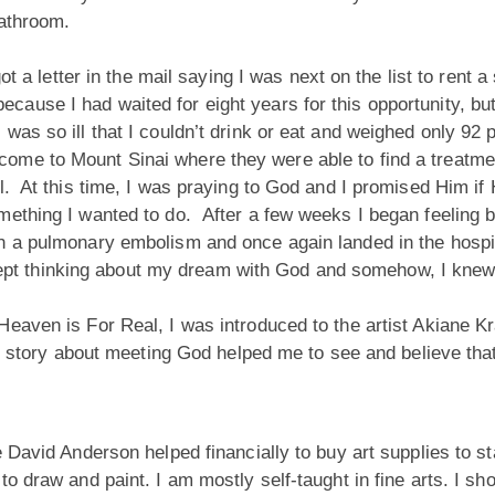
 bathroom.
ot a letter in the mail saying I was next on the list to rent a
use I had waited for eight years for this opportunity, but
as so ill that I couldn’t drink or eat and weighed only 92
me to Mount Sinai where they were able to find a treatment 
l. At this time, I was praying to God and I promised Him if 
ething I wanted to do. After a few weeks I began feeling be
h a pulmonary embolism and once again landed in the hospi
 I kept thinking about my dream with God and somehow, I kn
eaven is For Real, I was introduced to the artist Akiane Kr
Her story about meeting God helped me to see and believe t
e David Anderson helped financially to buy art supplies to 
 draw and paint. I am mostly self-taught in fine arts. I sho