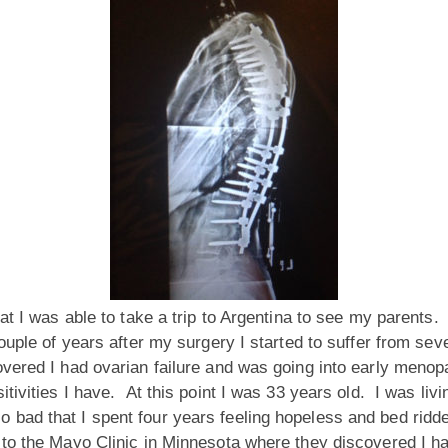
hat I was able to take a trip to Argentina to see my parent
ouple of years after my surgery I started to suffer from se
overed I had ovarian failure and was going into early meno
itivities I have. At this point I was 33 years old. I was liv
o bad that I spent four years feeling hopeless and bed ri
to the Mayo Clinic in Minnesota where they discovered I ha