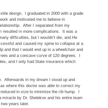
extile design. I graduated in 2000 with a grade
work and motivated me to believe in
elationship. After I separated from my
h resulted in more complications. It was a
any difficulties, but I wouldn’t die, and He
ccessful and caused my spine to collapse at a
lp and that I would end up in a wheelchair and
egrees and a concave curve of 120 degrees. I
ex, and I only had State insurance which
ne. Afterwards in my dream I stood up and
as where this doctor was able to correct my
reduced in size to minimize the rib hump. I
 miracle by Dr. Shelekov and his entire team
 two years later.