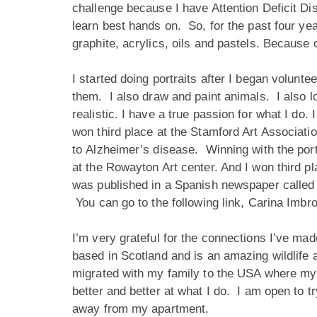
challenge because I have Attention Deficit Dis
learn best hands on. So, for the past four ye
graphite, acrylics, oils and pastels. Because 
I started doing portraits after I began volunt
them. I also draw and paint animals. I also lo
realistic. I have a true passion for what I do
won third place at the Stamford Art Associatio
to Alzheimer’s disease. Winning with the port
at the Rowayton Art center. And I won third 
was published in a Spanish newspaper called 
You can go to the following link,
Carina Imbro
I’m very grateful for the connections I’ve m
based in Scotland and is an amazing wildlife a
migrated with my family to the USA where my 
better and better at what I do. I am open to t
away from my apartment.