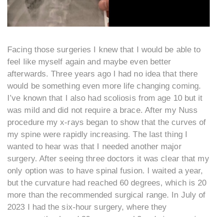
Facing those surgeries I knew that I would be able to
feel like myself again and maybe even better
afterwards. Three years ago I had no idea that there
would be something even more life changing coming.
I’ve known that I also had scoliosis from age 10 but it
was mild and did not require a brace. After my Nuss
procedure my x-rays began to show that the curves of
my spine were rapidly increasing. The last thing I
wanted to hear was that I needed another major
surgery. After seeing three doctors it was clear that my
only option was to have spinal fusion. I waited a year,
but the curvature had reached 60 degrees, which is 20
more than the recommended surgical range. In July of
2023 I had the six-hour surgery, where they