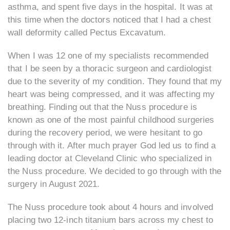
asthma, and spent five days in the hospital. It was at
this time when the doctors noticed that I had a chest
wall deformity called Pectus Excavatum.
When I was 12 one of my specialists recommended
that I be seen by a thoracic surgeon and cardiologist
due to the severity of my condition. They found that my
heart was being compressed, and it was affecting my
breathing. Finding out that the Nuss procedure is
known as one of the most painful childhood surgeries
during the recovery period, we were hesitant to go
through with it. After much prayer God led us to find a
leading doctor at Cleveland Clinic who specialized in
the Nuss procedure. We decided to go through with the
surgery in August 2021.
The Nuss procedure took about 4 hours and involved
placing two 12-inch titanium bars across my chest to