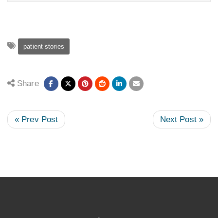
patient stories
Share
« Prev Post
Next Post »