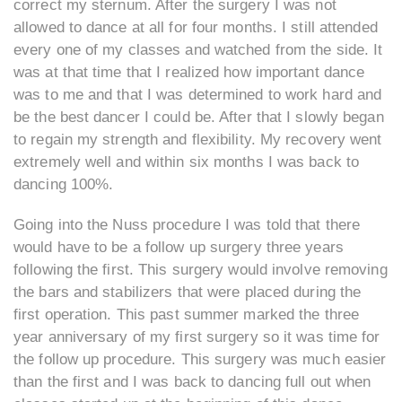
correct my sternum. After the surgery I was not
allowed to dance at all for four months. I still attended
every one of my classes and watched from the side. It
was at that time that I realized how important dance
was to me and that I was determined to work hard and
be the best dancer I could be. After that I slowly began
to regain my strength and flexibility. My recovery went
extremely well and within six months I was back to
dancing 100%.
Going into the Nuss procedure I was told that there
would have to be a follow up surgery three years
following the first. This surgery would involve removing
the bars and stabilizers that were placed during the
first operation. This past summer marked the three
year anniversary of my first surgery so it was time for
the follow up procedure. This surgery was much easier
than the first and I was back to dancing full out when