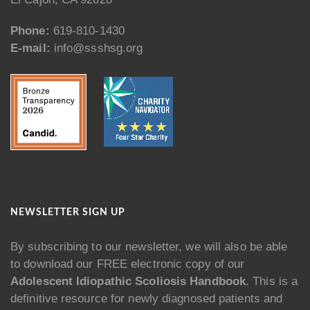
Phone:
619-810-1430
E-mail:
info@ssshsg.org
NEWSLETTER SIGN UP
By subscribing to our newsletter, we will also be able
to download our FREE electronic copy of our
Adolescent Idiopathic Scoliosis Handbook
. This is a
definitive resource for newly diagnosed patients and