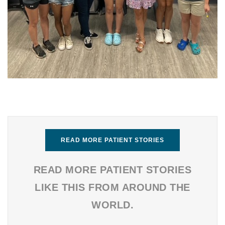
READ MORE PATIENT STORIES
READ MORE PATIENT STORIES
LIKE THIS FROM AROUND THE
WORLD.