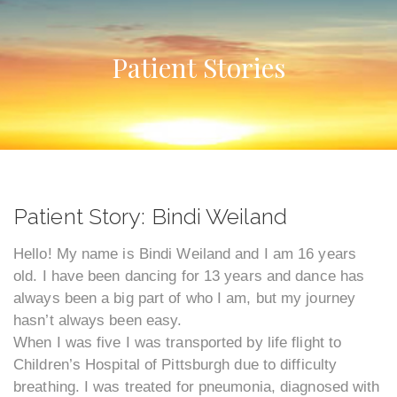
Patient Stories
Patient Story: Bindi Weiland
Hello! My name is Bindi Weiland and I am 16 years
old. I have been dancing for 13 years and dance has
always been a big part of who I am, but my journey
hasn’t always been easy.
When I was five I was transported by life flight to
Children’s Hospital of Pittsburgh due to difficulty
breathing. I was treated for pneumonia, diagnosed with