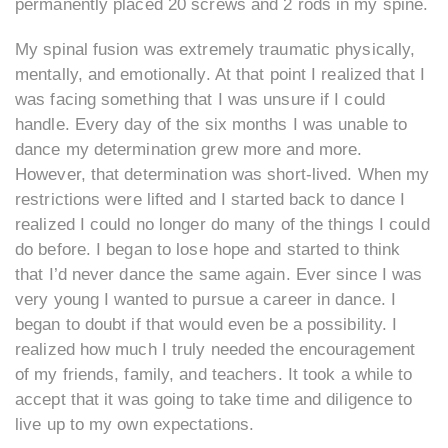
permanently placed 20 screws and 2 rods in my spine.
My spinal fusion was extremely traumatic physically,
mentally, and emotionally. At that point I realized that I
was facing something that I was unsure if I could
handle. Every day of the six months I was unable to
dance my determination grew more and more.
However, that determination was short-lived. When my
restrictions were lifted and I started back to dance I
realized I could no longer do many of the things I could
do before. I began to lose hope and started to think
that I’d never dance the same again. Ever since I was
very young I wanted to pursue a career in dance. I
began to doubt if that would even be a possibility. I
realized how much I truly needed the encouragement
of my friends, family, and teachers. It took a while to
accept that it was going to take time and diligence to
live up to my own expectations.