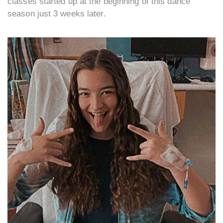
classes started up at the beginning of this dance
season just 3 weeks later.