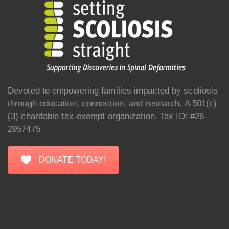
Devoted to empowering families impacted by scoliosis
through education, connection, and research. A 501(c)
(3) charitable tax-exempt organization. Tax ID: #26-
2957475
DONATE TODAY!