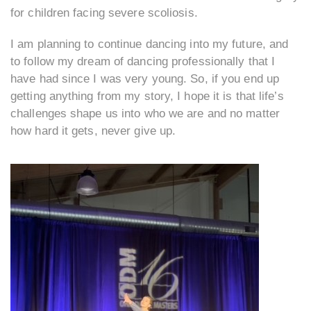
for children facing severe scoliosis.
I am planning to continue dancing into my future, and
to follow my dream of dancing professionally that I
have had since I was very young. So, if you end up
getting anything from my story, I hope it is that life’s
challenges shape us into who we are and no matter
how hard it gets, never give up.