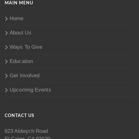
MAIN MENU
Home
About Us
Ways To Give
Education
Get Involved
Upcoming Events
CONTACT US
623 Aldwych Road
El Cajon, CA 92020