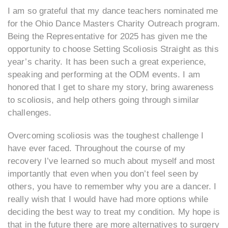
I am so grateful that my dance teachers nominated me
for the Ohio Dance Masters Charity Outreach program.
Being the Representative for 2025 has given me the
opportunity to choose Setting Scoliosis Straight as this
year’s charity. It has been such a great experience,
speaking and performing at the ODM events. I am
honored that I get to share my story, bring awareness
to scoliosis, and help others going through similar
challenges.
Overcoming scoliosis was the toughest challenge I
have ever faced. Throughout the course of my
recovery I’ve learned so much about myself and most
importantly that even when you don’t feel seen by
others, you have to remember why you are a dancer. I
really wish that I would have had more options while
deciding the best way to treat my condition. My hope is
that in the future there are more alternatives to surgery