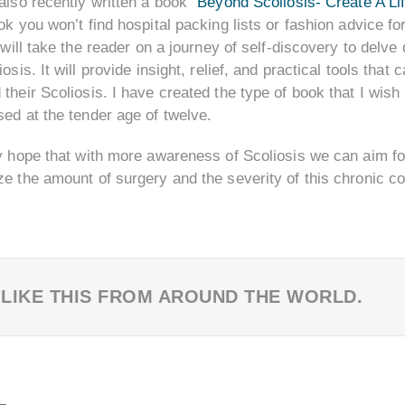
also recently written a book “
Beyond Scoliosis- Create A Li
ok you won’t find hospital packing lists or fashion advice 
t will take the reader on a journey of self-discovery to delv
iosis. It will provide insight, relief, and practical tools th
their Scoliosis. I have created the type of book that I wish 
ed at the tender age of twelve.
y hope that with more awareness of Scoliosis we can aim for
e the amount of surgery and the severity of this chronic co
 LIKE THIS FROM AROUND THE WORLD.