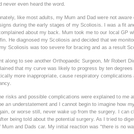
d never even heard the word.
unately, like most adults, my Mum and Dad were not aware o
signs during the early stages of my Scoliosis. I was a fit an
complained about my back. Mum took me to our local GP wh
fin. He diagnosed my Scoliosis and decided that we monitor
 my Scoliosis was too severe for bracing and as a result Sc
t along to see another Orthopaedic Surgeon, Mr Robert Dic
lained that my curve was likely to progress by ten degree
cally more inappropriate, cause respiratory complications 
ancy.
the risks and possible complications were explained to me at
be an understatement and I cannot begin to imagine how my p
gain, or worse still, never wake up from the surgery. I can
after being told about the potential surgery. As I tried to dig
 Mum and Dads car. My initial reaction was “there is no way 