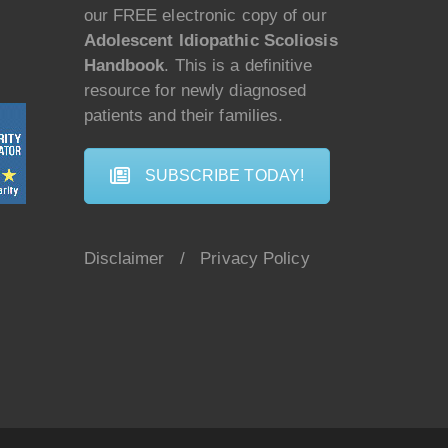
our FREE electronic copy of our
Adolescent Idiopathic Scoliosis
Handbook
. This is a definitive
resource for newly diagnosed
patients and their families.
SUBSCRIBE TODAY!
Disclaimer
/
Privacy Policy