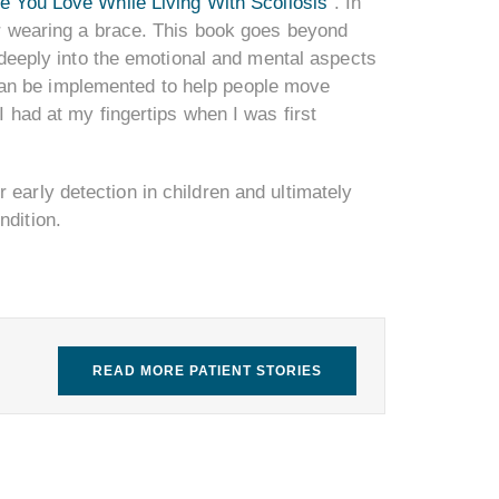
fe You Love While Living With Scoliosis
”. In
for wearing a brace. This book goes beyond
e deeply into the emotional and mental aspects
at can be implemented to help people move
I had at my fingertips when I was first
 early detection in children and ultimately
ndition.
READ MORE PATIENT STORIES