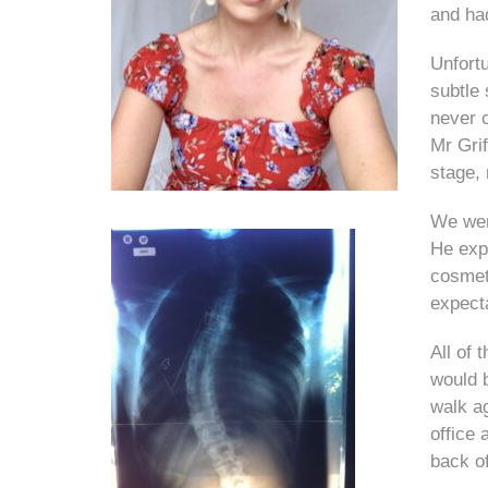
and ha
Unfort
subtle 
never 
Mr Grif
stage,
We wen
He exp
cosmeti
expect
All of 
would 
walk a
office 
back of