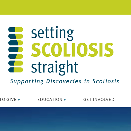
TO GIVE
EDUCATION
GET INVOLVED