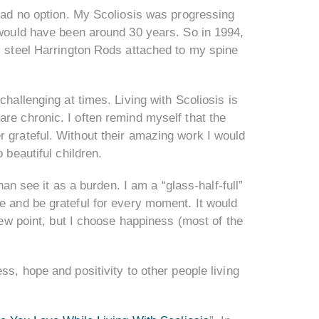
 had no option. My Scoliosis was progressing
y would have been around 30 years. So in 1994,
ss steel Harrington Rods attached to my spine
challenging at times. Living with Scoliosis is
re chronic. I often remind myself that the
r grateful. Without their amazing work I would
 beautiful children.
han see it as a burden. I am a “glass-half-full”
e and be grateful for every moment. It would
view point, but I choose happiness (most of the
ss, hope and positivity to other people living