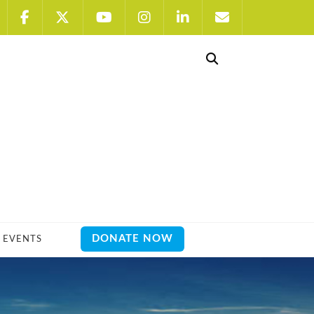
DONATE NOW
EVENTS