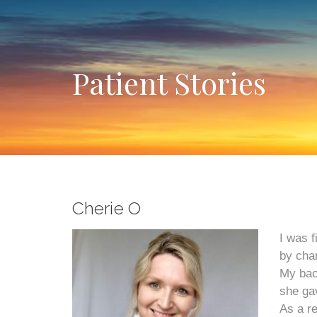
Patient Stories
Cherie O
I was f
by cha
My bac
she gav
As a re