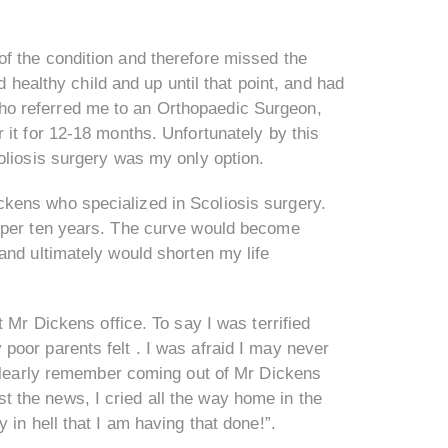
f the condition and therefore missed the
d healthy child and up until that point, and had
o referred me to an Orthopaedic Surgeon,
 it for 12-18 months. Unfortunately by this
oliosis surgery was my only option.
kens who specialized in Scoliosis surgery.
s per ten years. The curve would become
and ultimately would shorten my life
 Mr Dickens office. To say I was terrified
oor parents felt . I was afraid I may never
 clearly remember coming out of Mr Dickens
est the news, I cried all the way home in the
in hell that I am having that done!”.