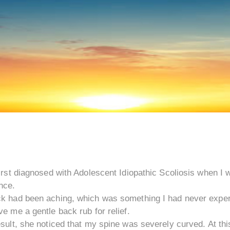
irst diagnosed with Adolescent Idiopathic Scoliosis when I
nce.
k had been aching, which was something I had never exper
e me a gentle back rub for relief.
sult, she noticed that my spine was severely curved. At thi