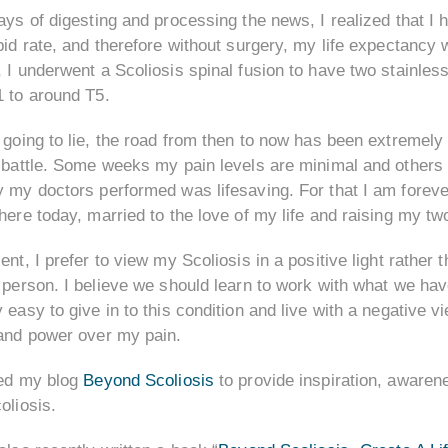
ays of digesting and processing the news, I realized that I
pid rate, and therefore without surgery, my life expectanc
 I underwent a Scoliosis spinal fusion to have two stainle
1 to around T5.
 going to lie, the road from then to now has been extremely 
 battle. Some weeks my pain levels are minimal and others a
 my doctors performed was lifesaving. For that I am foreve
here today, married to the love of my life and raising my two
ent, I prefer to view my Scoliosis in a positive light rather t
 person. I believe we should learn to work with what we hav
 easy to give in to this condition and live with a negative 
 and power over my pain.
ted my blog
Beyond Scoliosis
to provide inspiration, awarene
oliosis.