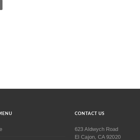
MENU
CONTACT US
e
623 Aldwych Road
El Cajon, CA 92020