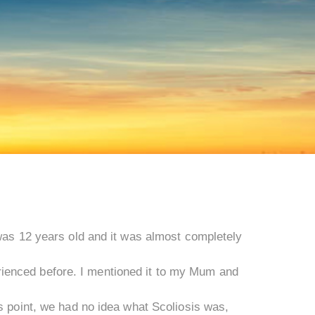
 was 12 years old and it was almost completely
ienced before. I mentioned it to my Mum and
s point, we had no idea what Scoliosis was,