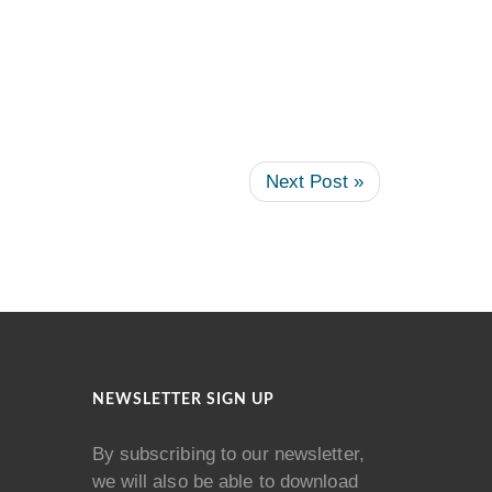
Next Post »
NEWSLETTER SIGN UP
By subscribing to our newsletter,
we will also be able to download