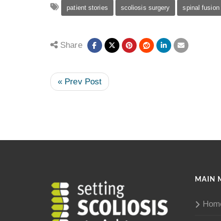
patient stories
scoliosis surgery
spinal fusion
Share
« Prev Post
MAIN 
Hom