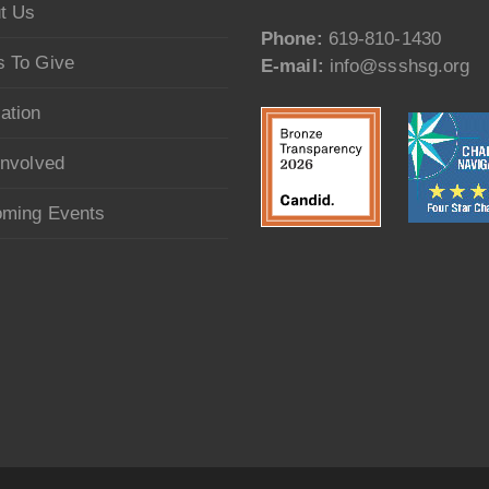
t Us
Phone:
619-810-1430
 To Give
E-mail:
info@ssshsg.org
ation
Involved
ming Events