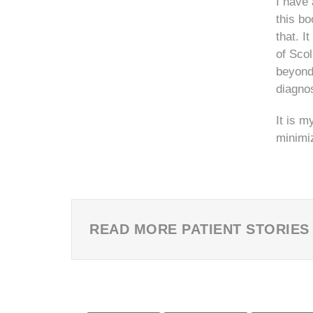
I have 
this bo
that. I
of Scol
beyond 
diagnos
It is m
minimiz
READ MORE PATIENT STORIES