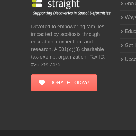
Abou
Ways
Devoted to empowering families
Educ
impacted by scoliosis through
education, connection, and
Get 
research. A 501(c)(3) charitable
tax-exempt organization. Tax ID:
Upco
#26-2957475
DONATE TODAY!