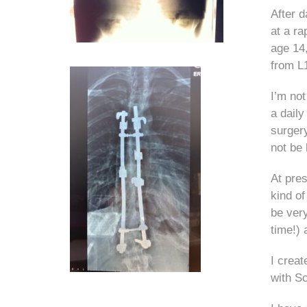
After d
at a ra
age 14,
from L
I’m not
a daily
surgery
not be 
At pres
kind of
be very
time!)
I crea
with Sc