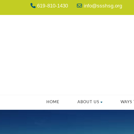
619-810-1430
info@ssshsg.org
HOME
ABOUT US
WAYS 