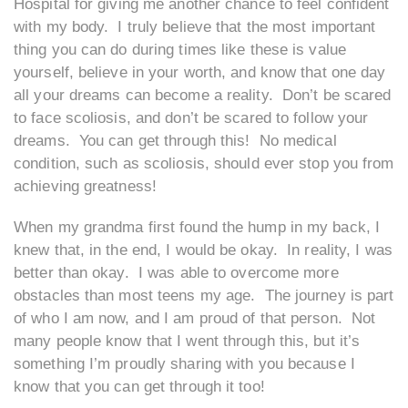
Hospital for giving me another chance to feel confident
with my body. I truly believe that the most important
thing you can do during times like these is value
yourself, believe in your worth, and know that one day
all your dreams can become a reality. Don’t be scared
to face scoliosis, and don’t be scared to follow your
dreams. You can get through this! No medical
condition, such as scoliosis, should ever stop you from
achieving greatness!
When my grandma first found the hump in my back, I
knew that, in the end, I would be okay. In reality, I was
better than okay. I was able to overcome more
obstacles than most teens my age. The journey is part
of who I am now, and I am proud of that person. Not
many people know that I went through this, but it’s
something I’m proudly sharing with you because I
know that you can get through it too!