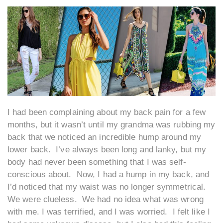
I had been complaining about my back pain for a few
months, but it wasn’t until my grandma was rubbing my
back that we noticed an incredible hump around my
lower back. I’ve always been long and lanky, but my
body had never been something that I was self-
conscious about. Now, I had a hump in my back, and
I’d noticed that my waist was no longer symmetrical.
We were clueless. We had no idea what was wrong
with me. I was terrified, and I was worried. I felt like I