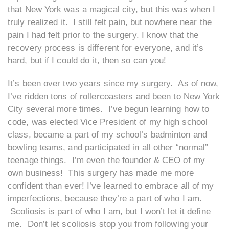
that New York was a magical city, but this was when I
truly realized it. I still felt pain, but nowhere near the
pain I had felt prior to the surgery. I know that the
recovery process is different for everyone, and it’s
hard, but if I could do it, then so can you!
It’s been over two years since my surgery. As of now,
I’ve ridden tons of rollercoasters and been to New York
City several more times. I’ve begun learning how to
code, was elected Vice President of my high school
class, became a part of my school’s badminton and
bowling teams, and participated in all other “normal”
teenage things. I’m even the founder & CEO of my
own business! This surgery has made me more
confident than ever! I’ve learned to embrace all of my
imperfections, because they’re a part of who I am.
Scoliosis is part of who I am, but I won’t let it define
me. Don’t let scoliosis stop you from following your