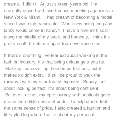
dreams. I didn’t. At just sixteen years old, I’m
currently signed with two famous modeling agencies in
New York & Miami. I had dreamt of becoming a model
since I was eight years old. Who knew being long and
lanky would come in handy? I have a nine inch scar
along the middle of my back, and honestly, I think it’s
pretty cool! It sets me apart from everyone else.
If there’s one thing I’ve learned about working in the
fashion industry, it’s that being unique gets you far.
Makeup can cover up these imperfections, but if
makeup didn’t exist, I’d still be proud to walk the
runways with my scar totally exposed. Beauty isn’t
about looking perfect. It’s about being confident.
Believe it or not, my epic journey with scoliosis gave
me an incredible sense of pride. To help others feel
the same sense of pride, I also created a fashion and
lifestyle blog where I write about my personal