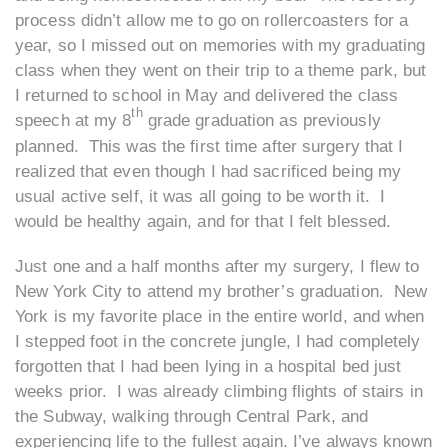
process didn’t allow me to go on rollercoasters for a
year, so I missed out on memories with my graduating
class when they went on their trip to a theme park, but
I returned to school in May and delivered the class
th
speech at my 8
grade graduation as previously
planned. This was the first time after surgery that I
realized that even though I had sacrificed being my
usual active self, it was all going to be worth it. I
would be healthy again, and for that I felt blessed.
Just one and a half months after my surgery, I flew to
New York City to attend my brother’s graduation. New
York is my favorite place in the entire world, and when
I stepped foot in the concrete jungle, I had completely
forgotten that I had been lying in a hospital bed just
weeks prior. I was already climbing flights of stairs in
the Subway, walking through Central Park, and
experiencing life to the fullest again. I’ve always known