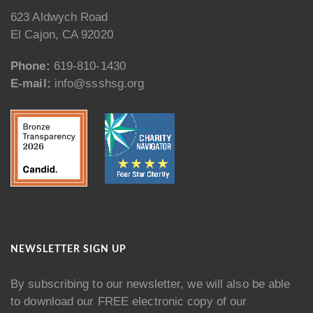
623 Aldwych Road
El Cajon, CA 92020
Phone:
619-810-1430
E-mail:
info@ssshsg.org
NEWSLETTER SIGN UP
By subscribing to our newsletter, we will also be able
to download our FREE electronic copy of our