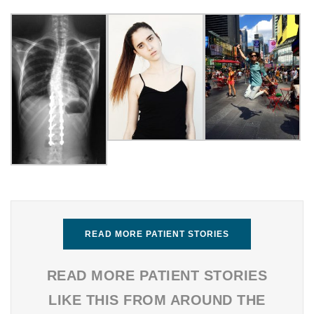
READ MORE PATIENT STORIES
READ MORE PATIENT STORIES
LIKE THIS FROM AROUND THE