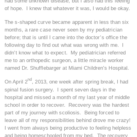
had some unknown disease, but I also had this feeling
of hope. I knew that whatever it was, I would be okay.
The s-shaped curve became apparent in less than six
months, a rare case never seen by my pediatrician
before; that is until I came into the doctor’s office the
following day to find out what was wrong with me. I
didn’t know what to expect. My pediatrician referred
me to an orthopedic surgeon, a little miracle worker
named Dr. Shufflebarger at Miami Children’s Hospital.
nd
On April 2
, 2013, one week after spring break, I had
spinal fusion surgery. I spent seven days in the
hospital and missed a month of my last year of middle
school in order to recover. Recovery was the hardest
part of my journey with scoliosis. Being forced to
leave all of my responsibilities behind drove me crazy!
I went from always being productive to feeling helpless
and being homeschooled from my bed. The recovery