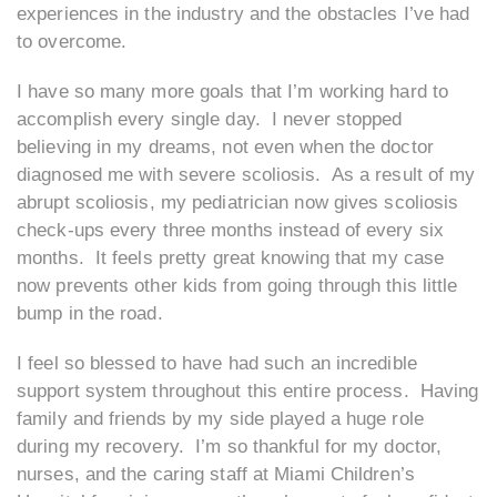
experiences in the industry and the obstacles I’ve had
to overcome.
I have so many more goals that I’m working hard to
accomplish every single day. I never stopped
believing in my dreams, not even when the doctor
diagnosed me with severe scoliosis. As a result of my
abrupt scoliosis, my pediatrician now gives scoliosis
check-ups every three months instead of every six
months. It feels pretty great knowing that my case
now prevents other kids from going through this little
bump in the road.
I feel so blessed to have had such an incredible
support system throughout this entire process. Having
family and friends by my side played a huge role
during my recovery. I’m so thankful for my doctor,
nurses, and the caring staff at Miami Children’s