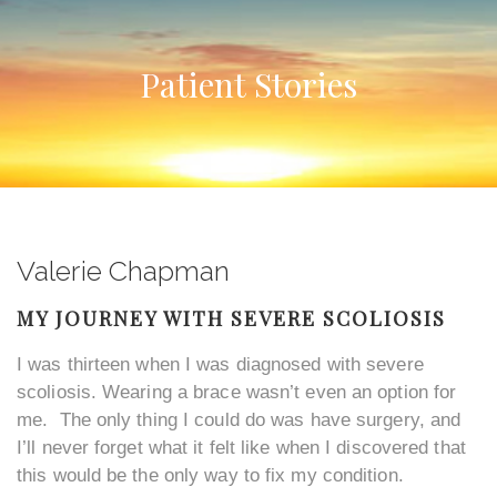
Patient Stories
Valerie Chapman
MY JOURNEY WITH SEVERE SCOLIOSIS
I was thirteen when I was diagnosed with severe
scoliosis. Wearing a brace wasn’t even an option for
me. The only thing I could do was have surgery, and
I’ll never forget what it felt like when I discovered that
this would be the only way to fix my condition.