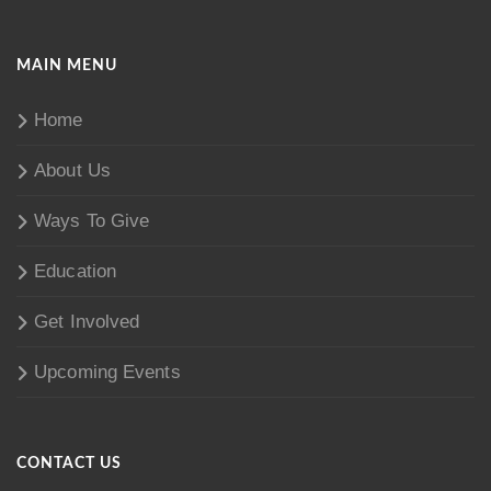
MAIN MENU
Home
About Us
Ways To Give
Education
Get Involved
Upcoming Events
CONTACT US