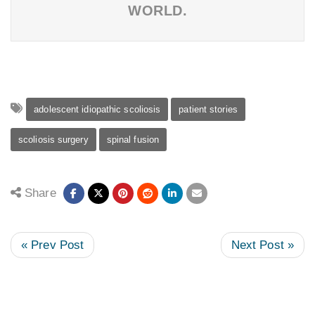
WORLD.
adolescent idiopathic scoliosis
patient stories
scoliosis surgery
spinal fusion
Share
« Prev Post
Next Post »