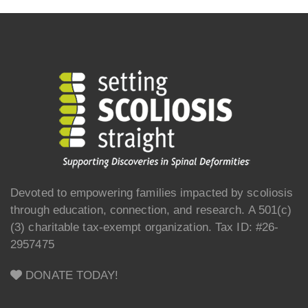
Devoted to empowering families impacted by scoliosis
through education, connection, and research. A 501(c)
(3) charitable tax-exempt organization. Tax ID: #26-
2957475
DONATE TODAY!