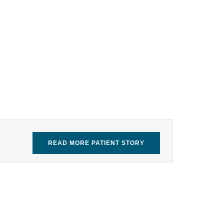
READ MORE PATIENT STORY