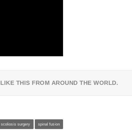
 LIKE THIS FROM AROUND THE WORLD.
scoliosis surgery
spinal fusion