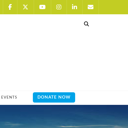
DONATE NOW
EVENTS