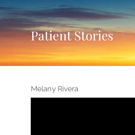
Patient Stories
Melany Rivera