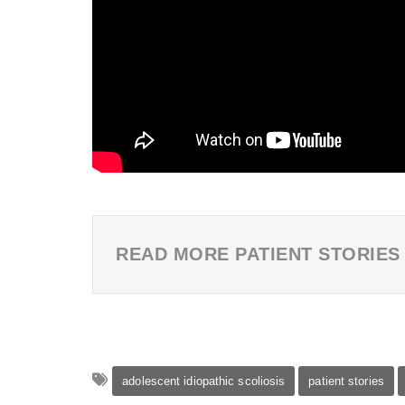
READ MORE PATIENT STORIES
adolescent idiopathic scoliosis
patient stories