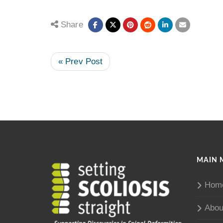
Share
« Prev Post
MAIN 
Hom
Abou