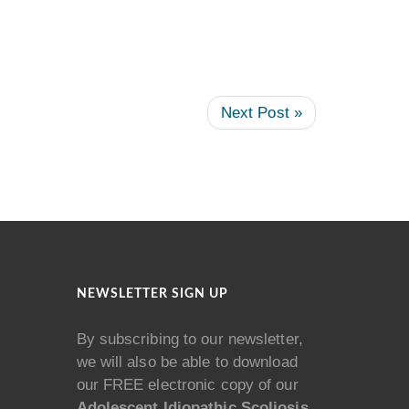
Next Post »
NEWSLETTER SIGN UP
By subscribing to our newsletter,
we will also be able to download
our FREE electronic copy of our
Adolescent Idiopathic Scoliosis