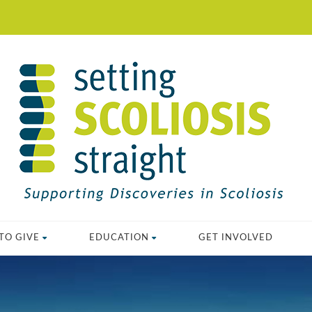
TO GIVE
EDUCATION
GET INVOLVED