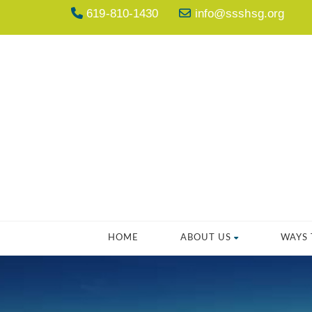
619-810-1430
info@ssshsg.org
HOME
ABOUT US
WAYS 