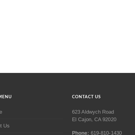
MENU
CONTACT US
e
623 Aldwych Road
El Cajon, CA 92020
t Us
Phone:
619-810-1430