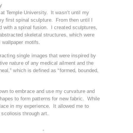
y
 at Temple University. It wasn’t until my
y first spinal sculpture. From then until I
 with a spinal fusion. I created sculptures,
 abstracted skeletal structures, which were
 wallpaper motifs.
acting single images that were inspired by
tive nature of any medical ailment and the
ineal,” which is defined as “formed, bounded,
 grown to embrace and use my curvature and
shapes to form patterns for new fabric. While
solace in my experience. It allowed me to
scoliosis through art.