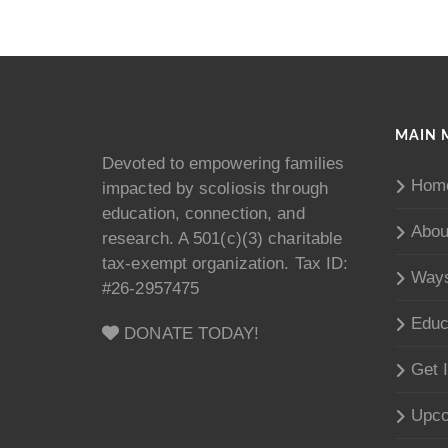
MAIN 
Devoted to empowering families
Hom
impacted by scoliosis through
education, connection, and
Abou
research. A 501(c)(3) charitable
tax-exempt organization. Tax ID:
Ways
#26-2957475
Educ
DONATE TODAY!
Get 
Upco