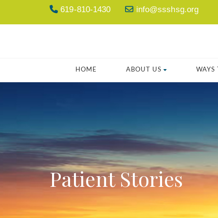
619-810-1430
info@ssshsg.org
HOME
ABOUT US
WAYS 
Patient Stories