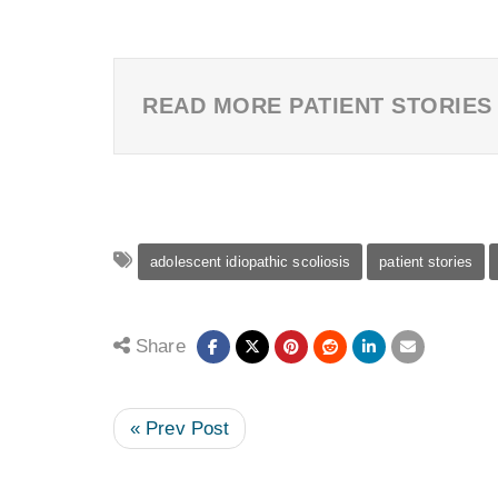
READ MORE PATIENT STORIES
adolescent idiopathic scoliosis
patient stories
Share
« Prev Post