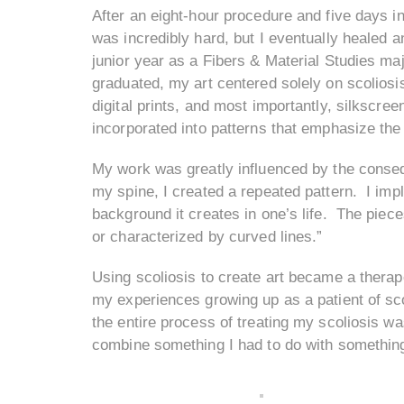
After an eight-hour procedure and five days
was incredibly hard, but I eventually healed a
junior year as a Fibers & Material Studies maj
graduated, my art centered solely on scoliosi
digital prints, and most importantly, silkscre
incorporated into patterns that emphasize the
My work was greatly influenced by the conseq
my spine, I created a repeated pattern. I imp
background it creates in one’s life. The piece
or characterized by curved lines.”
Using scoliosis to create art became a thera
my experiences growing up as a patient of scol
the entire process of treating my scoliosis wa
combine something I had to do with something 