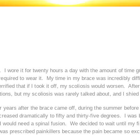
 I wore it for twenty hours a day with the amount of time 
quired to wear it. My time in my brace was incredibly diff
rified that if I took it off, my scoliosis would worsen. Afte
ations, but my scoliosis was rarely talked about, and I shied
r years after the brace came off, during the summer before 
eased dramatically to fifty and thirty-five degrees. I was 
 would need a spinal fusion. We decided to wait until my fi
 was prescribed painkillers because the pain became so exc