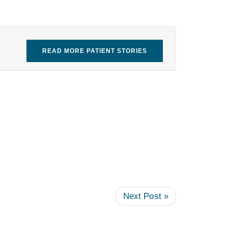
READ MORE PATIENT STORIES
Next Post »