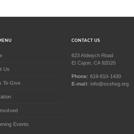
MENU
CONTACT US
e
623 Aldwych Road
El Cajon, CA 92020
t Us
Phone:
619-810-1430
 To Give
E-mail:
info@ssshsg.org
ation
Involved
ming Events