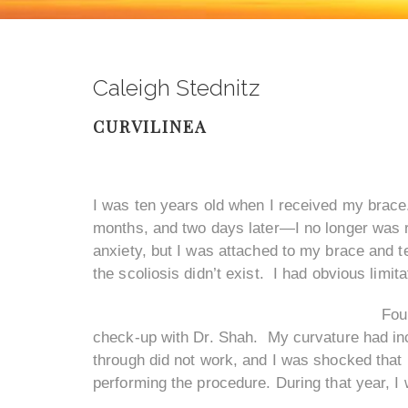
Caleigh Stednitz
CURVILINEA
I was ten years old when I received my brace.
months, and two days later—I no longer was re
anxiety, but I was attached to my brace and ter
the scoliosis didn’t exist. I had obvious limit
Fou
check-up with Dr. Shah. My curvature had incr
through did not work, and I was shocked that I
performing the procedure. During that year, I