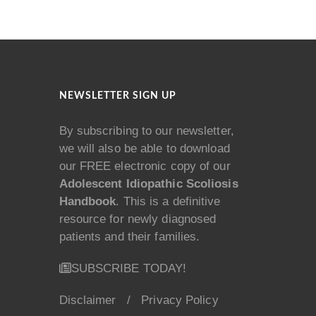
NEWSLETTER SIGN UP
By subscribing to our newsletter,
we will also be able to download
our FREE electronic copy of our
Adolescent Idiopathic Scoliosis
Handbook
. This is a definitive
resource for newly diagnosed
patients and their families.
SUBSCRIBE TODAY!
Disclaimer
/
Privacy Policy