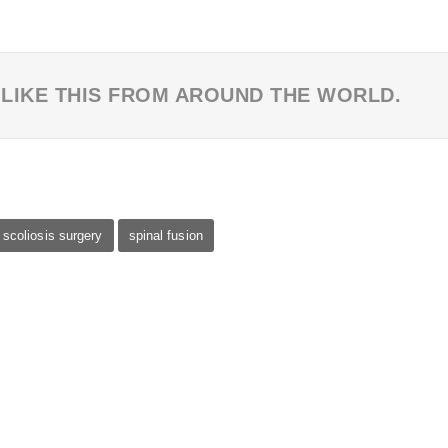
 LIKE THIS FROM AROUND THE WORLD.
scoliosis surgery
spinal fusion