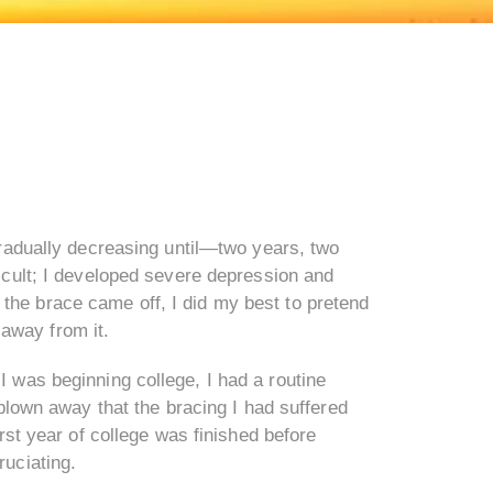
gradually decreasing until—two years, two
icult; I developed severe depression and
r the brace came off, I did my best to pretend
 away from it.
I was beginning college, I had a routine
blown away that the bracing I had suffered
rst year of college was finished before
ruciating.