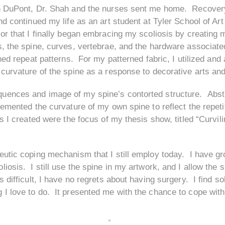
 in DuPont, Dr. Shah and the nurses sent me home. Recover
nd continued my life as an art student at Tyler School of Art
or that I finally began embracing my scoliosis by creating m
s, the spine, curves, vertebrae, and the hardware associated
ened repeat patterns. For my patterned fabric, I utilized and
 curvature of the spine as a response to decorative arts and
uences and image of my spine’s contorted structure. Abstr
lemented the curvature of my own spine to reflect the repeti
s I created were the focus of my thesis show, titled “Curvil
peutic coping mechanism that I still employ today. I have
iosis. I still use the spine in my artwork, and I allow the 
s difficult, I have no regrets about having surgery. I find 
I love to do. It presented me with the chance to cope with 