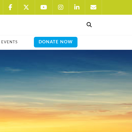
DONATE NOW
EVENTS