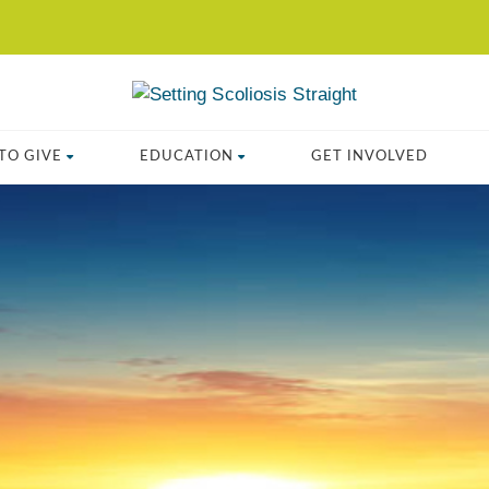
TO GIVE
EDUCATION
GET INVOLVED