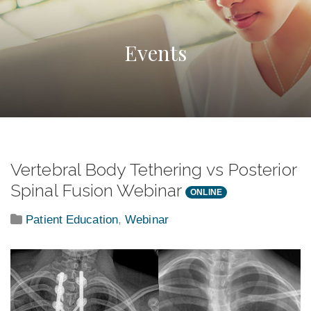
Events
Vertebral Body Tethering vs Posterior
Spinal Fusion Webinar
ONLINE
Patient Education
,
Webinar