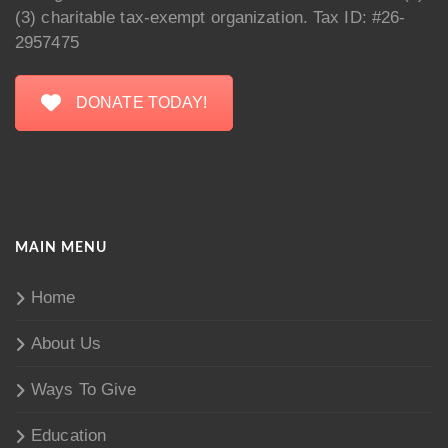
(3) charitable tax-exempt organization. Tax ID: #26-
2957475
DONATE TODAY!
MAIN MENU
Home
About Us
Ways To Give
Education