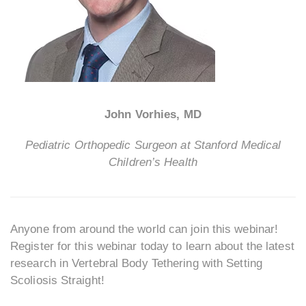
John Vorhies, MD
Pediatric Orthopedic Surgeon at Stanford Medical
Children’s Health
Anyone from around the world can join this webinar!
Register for this webinar today to learn about the latest
research in Vertebral Body Tethering with Setting
Scoliosis Straight!