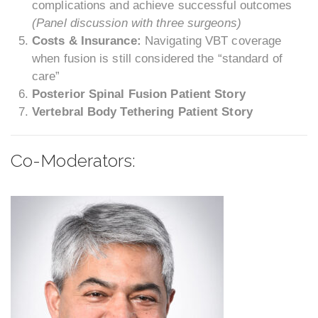
complications and achieve successful outcomes
(Panel discussion with three surgeons)
Costs & Insurance:
Navigating VBT coverage
when fusion is still considered the “standard of
care”
Posterior Spinal Fusion Patient Story
Vertebral Body Tethering Patient Story
Co-Moderators: