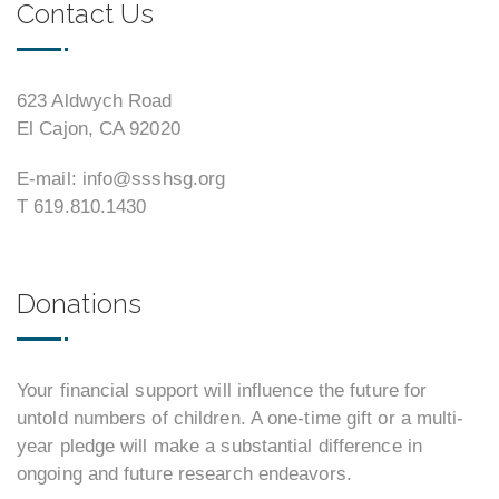
Contact Us
623 Aldwych Road
El Cajon, CA 92020
E-mail: info@ssshsg.org
T 619.810.1430
Donations
Your financial support will influence the future for
untold numbers of children. A one-time gift or a multi-
year pledge will make a substantial difference in
ongoing and future research endeavors.