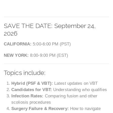
SAVE THE DATE: September 24,
2026
CALIFORNIA:
5:00-6:00 PM (PST)
NEW YORK:
8:00-9:00 PM (EST)
Topics include:
Hybrid (PSF & VBT):
Latest updates on VBT
Candidates for VBT:
Understanding who qualifies
Infection Rates:
Comparing fusion and other
scoliosis procedures
Surgery Failure & Recovery:
How to navigate