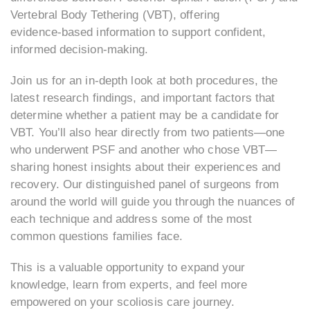
Vertebral Body Tethering (VBT), offering
evidence‑based information to support confident,
informed decision‑making.
Join us for an in‑depth look at both procedures, the
latest research findings, and important factors that
determine whether a patient may be a candidate for
VBT. You’ll also hear directly from two patients—one
who underwent PSF and another who chose VBT—
sharing honest insights about their experiences and
recovery. Our distinguished panel of surgeons from
around the world will guide you through the nuances of
each technique and address some of the most
common questions families face.
This is a valuable opportunity to expand your
knowledge, learn from experts, and feel more
empowered on your scoliosis care journey.