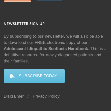
NEWSLETTER SIGN UP
By subscribing to our newsletter, we will also be able
to download our FREE electronic copy of our
Adolescent Idiopathic Scoliosis Handbook
. This is a
definitive resource for newly diagnosed patients and
their families.
SUBSCRIBE TODAY!
Disclaimer
/
Privacy Policy