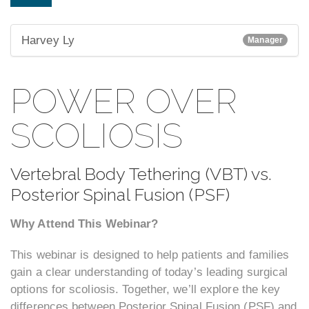
Harvey Ly
Manager
POWER OVER
SCOLIOSIS
Vertebral Body Tethering (VBT) vs.
Posterior Spinal Fusion (PSF)
Why Attend This Webinar?
This webinar is designed to help patients and families
gain a clear understanding of today’s leading surgical
options for scoliosis. Together, we’ll explore the key
differences between Posterior Spinal Fusion (PSF) and