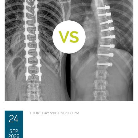
THURSDAY 5:00 PM-6:00 PM
24
SEP
2026