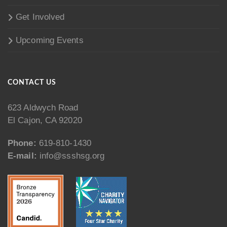
Get Involved
Upcoming Events
CONTACT US
623 Aldwych Road
El Cajon, CA 92020
Phone:
619-810-1430
E-mail:
info@ssshsg.org