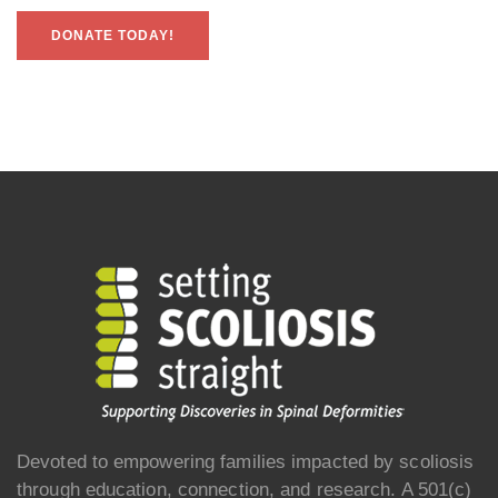
DONATE TODAY!
Devoted to empowering families impacted by scoliosis
through education, connection, and research. A 501(c)