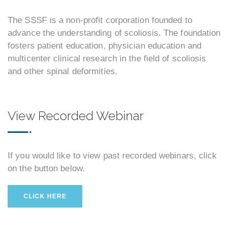
The SSSF is a non-profit corporation founded to
advance the understanding of scoliosis. The foundation
fosters patient education, physician education and
multicenter clinical research in the field of scoliosis
and other spinal deformities.
View Recorded Webinar
If you would like to view past recorded webinars, click
on the button below.
CLICK HERE