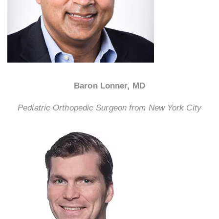
Baron Lonner, MD
Pediatric Orthopedic Surgeon from New York City