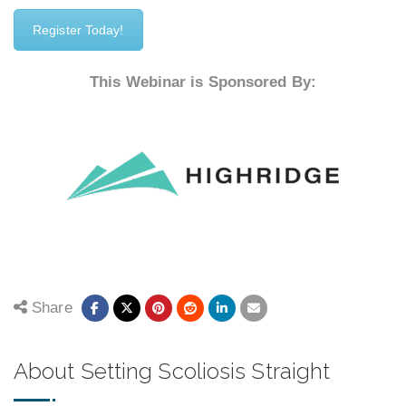
Register Today!
This Webinar is Sponsored By:
Share
About Setting Scoliosis Straight