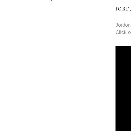
JORD
Jordon
Click o