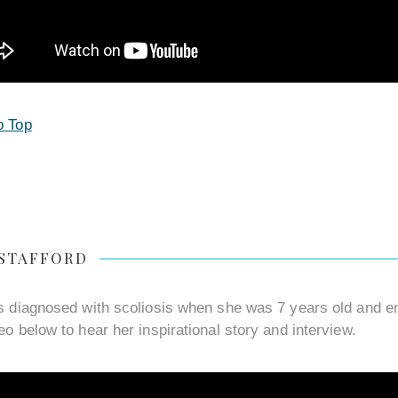
o Top
 STAFFORD
s diagnosed with scoliosis when she was 7 years old and en
eo below to hear her inspirational story and interview.