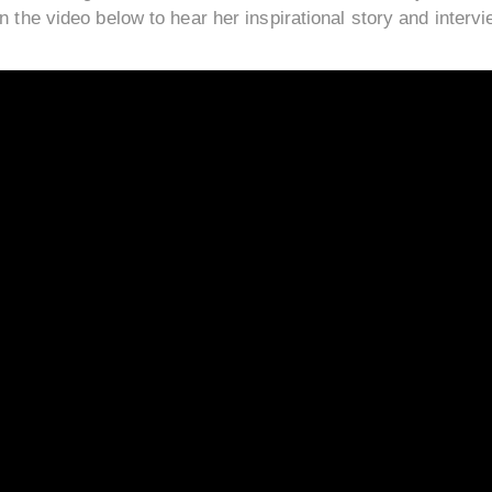
n the video below to hear her inspirational story and intervi