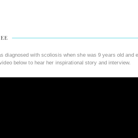
LEE
s diagnosed with scoliosis when she was 9 years old and en
video below to hear her inspirational story and interview.