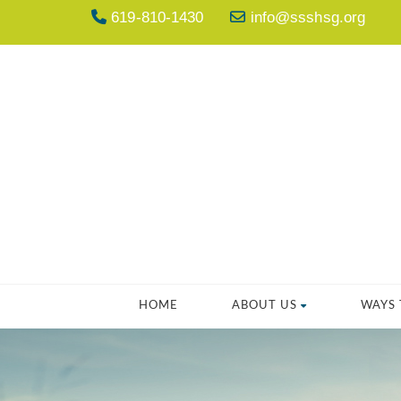
619-810-1430
info@ssshsg.org
HOME
ABOUT US
WAYS 