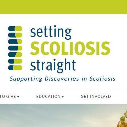
TO GIVE
EDUCATION
GET INVOLVED