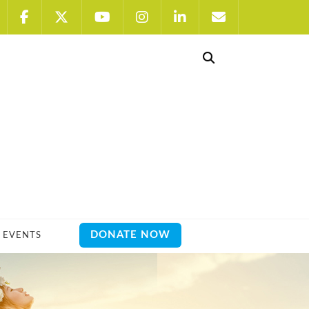
DONATE NOW
EVENTS