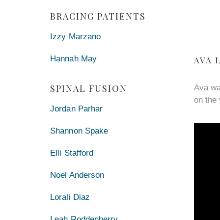
BRACING PATIENTS
Izzy Marzano
Hannah May
AVA 
SPINAL FUSION
Ava wa
on the 
Jordan Parhar
Shannon Spake
Elli Stafford
Noel Anderson
Lorali Diaz
Leah Roddenberry