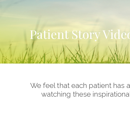
Patient Story Vide
We feel that each patient has a 
watching these inspirationa