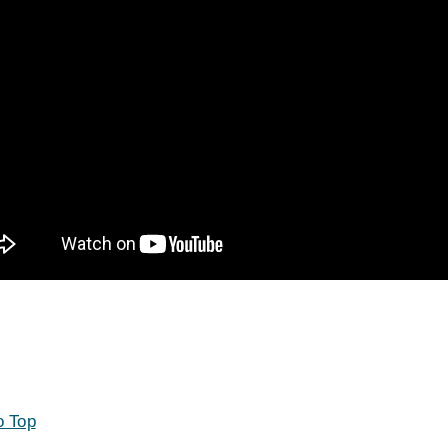
o Top