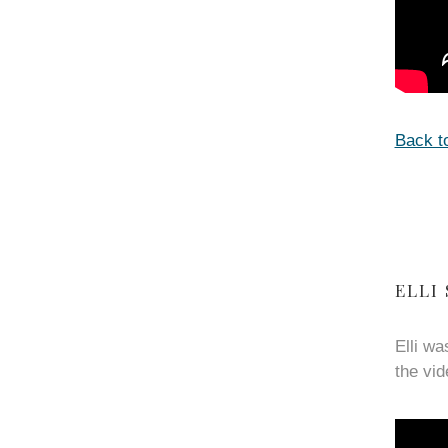
Back t
ELLI
Elli wa
the vid