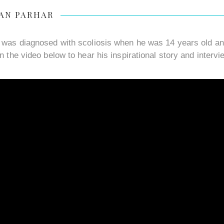
AN PARHAR
 was diagnosed with scoliosis when he was 14 years old and
n the video below to hear his inspirational story and intervi