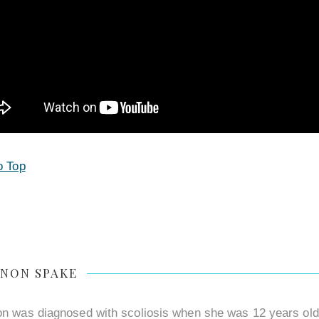
o Top
NON SPAKE
n was diagnosed with scoliosis when she was 12 years old a