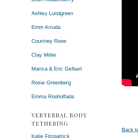
Ashley Lundgreen
Emm Arruda
Courtney Rone
Clay Miller
Marisa & Eric Gelbart
Rosie Greenberg
Emma Rooholfada
VERTEBRAL BODY
TETHERING
Back t
Katie Fitzpatrick