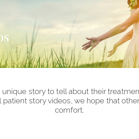
os
unique story to tell about their treatmen
l patient story videos, we hope that othe
comfort.