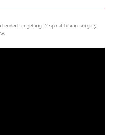
 ended up getting 2 spinal fusion surgery.
ew.