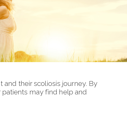
t and their scoliosis journey. By
r patients may find help and