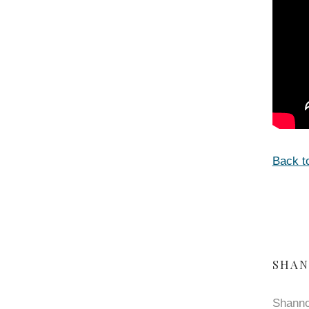
Back t
SHAN
Shanno